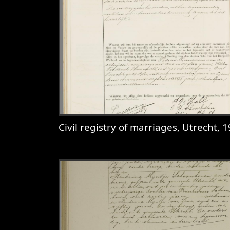
Civil registry of marriages, Utrecht, 1910, record 3
View
Civil registry of marriages, 