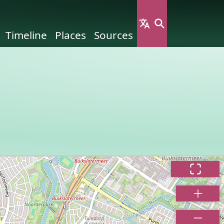
Timeline
Places
Sources