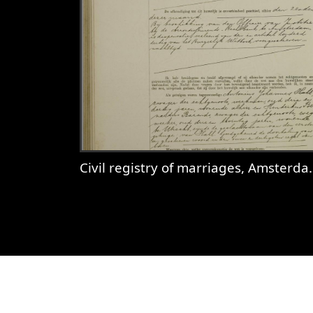
Civil registry of marriages, Amsterdam, 1921, record 674
View
Civil registry of marriages,