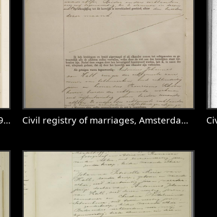
26
Civil registry of marriages, Amsterdam, 1927, record 385
Civ
Utrecht, 1910, record 326
View
Civil registry of marriages, Amster
V