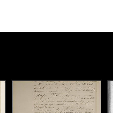
k to this section.