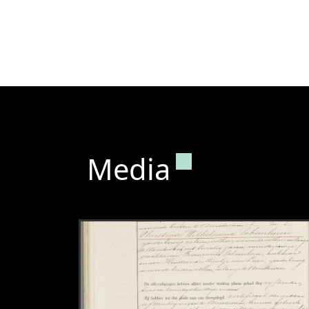
Permanent lin
Media