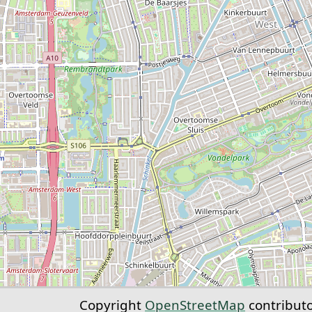
Copyright
OpenStreetMap
contribut