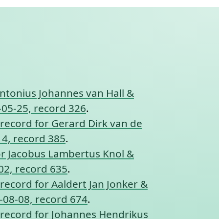
ntonius Johannes van Hall &
-05-25, record 326
.
record for Gerard Dirk van de
14, record 385
.
or Jacobus Lambertus Knol &
02, record 635
.
record for Aaldert Jan Jonker &
-08-08, record 674
.
record for Johannes Hendrikus