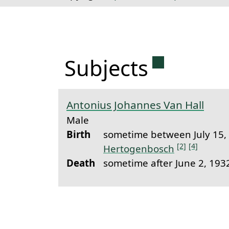
Permanent 
Subjects
Antonius Johannes Van Hall
Male
Birth
sometime between July 15,
[2]
[4]
Hertogenbosch
Death
sometime after June 2, 19