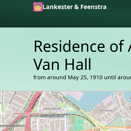
Skip to main content
Lankester & Feenstra
Residence of
Van Hall
from around May 25, 1910 until arou