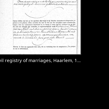
il registry of marriages, Haarlem, 1921, record 635
dam, 1927, record 385
iew
Civil registry of marriages, Haarlem, 1921,