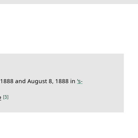
link to this section.
 1888 and August 8, 1888 in
's-
[5]
32