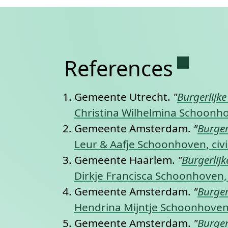
Permane
References
Gemeente Utrecht.
"
Burgerlijk
Christina Wilhelmina Schoonhov
Gemeente Amsterdam.
"
Burger
Leur & Aafje Schoonhoven, civi
Gemeente Haarlem.
"
Burgerlij
Dirkje Francisca Schoonhoven, 
Gemeente Amsterdam.
"
Burger
Hendrina Mijntje Schoonhoven,
Gemeente Amsterdam.
"
Burger