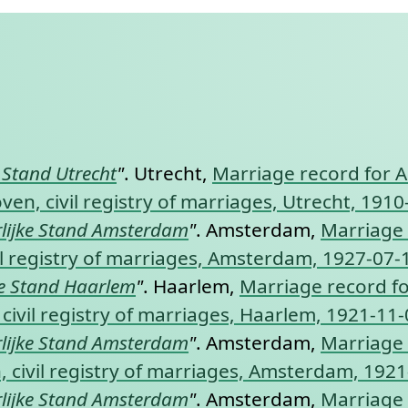
nt link to this section.
e Stand Utrecht
"
. Utrecht,
Marriage record for A
en, civil registry of marriages, Utrecht, 1910
lijke Stand Amsterdam
"
. Amsterdam,
Marriage 
l registry of marriages, Amsterdam, 1927-07-
ke Stand Haarlem
"
. Haarlem,
Marriage record f
civil registry of marriages, Haarlem, 1921-11-
lijke Stand Amsterdam
"
. Amsterdam,
Marriage 
 civil registry of marriages, Amsterdam, 1921
lijke Stand Amsterdam
"
. Amsterdam,
Marriage 