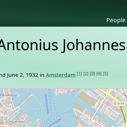
People
 Antonius Johannes
[1]
[2]
[3]
[4]
[5]
nd June 2, 1932 in
Amsterdam