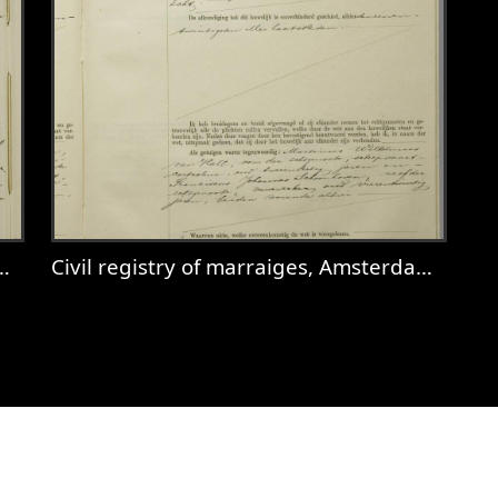
Civil registry of marraiges, Amsterdam, 1932, record 281
 Amsterdam, 1921, record 674
View
Civil registry of marraiges, Amster