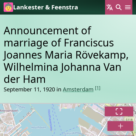
Skip to main content
Lankester & Feenstra
Announcement of
marriage of Franciscus
Joannes Maria Rövekamp,
Wilhelmina Johanna Van
der Ham
[1]
September 11, 1920 in
Amsterdam