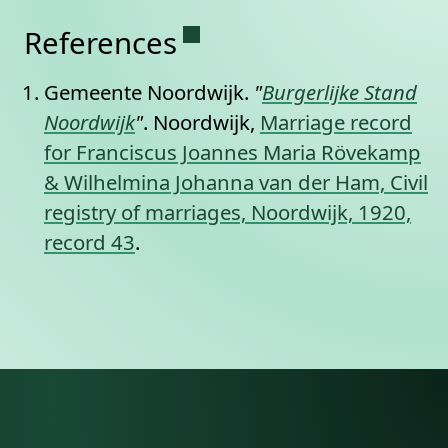
Permanent link to this se
References
Gemeente Noordwijk.
"
Burgerlijke Stand
Noordwijk
"
. Noordwijk,
Marriage record
for Franciscus Joannes Maria Rövekamp
& Wilhelmina Johanna van der Ham, Civil
registry of marriages, Noordwijk, 1920,
record 43
.