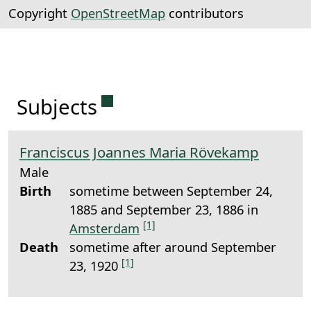
Copyright
OpenStreetMap
contributors
Permanent link to this sectio
Subjects
Franciscus Joannes Maria Rövekamp
Male
Birth
sometime between September 24,
1885 and September 23, 1886 in
[1]
Amsterdam
Death
sometime after around September
[1]
23, 1920