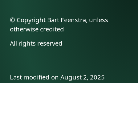
© Copyright Bart Feenstra, unless
otherwise credited
All rights reserved
Last modified on August 2, 2025
API documentation
About the author