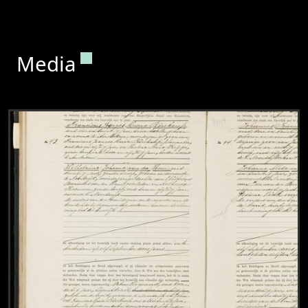
Permanent link to this section.
Media