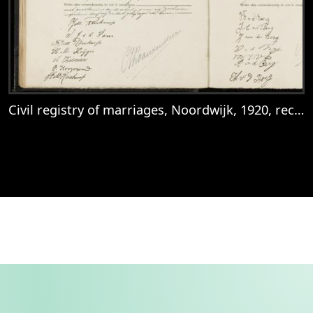
Civil registry of marriages, Noordwijk, 1920, records 43-44
View
Civil registry of marriages, Noordwijk, 1