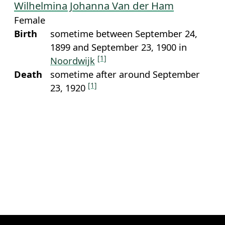
Wilhelmina Johanna Van der Ham
Female
Birth
sometime between September 24,
1899 and September 23, 1900 in
[1]
Noordwijk
Death
sometime after around September
[1]
23, 1920