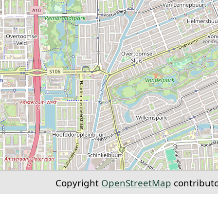
Copyright
OpenStreetMap
contribut