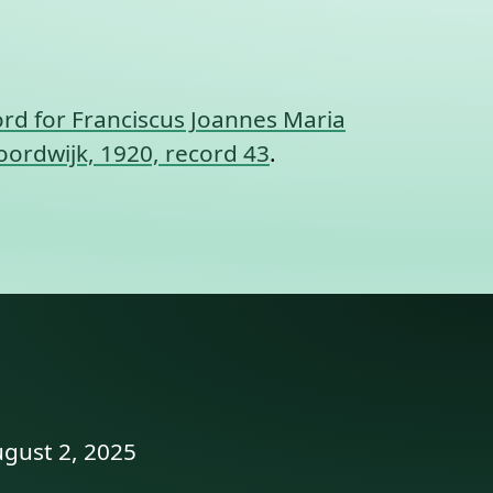
rd for Franciscus Joannes Maria
oordwijk, 1920, record 43
.
ugust 2, 2025