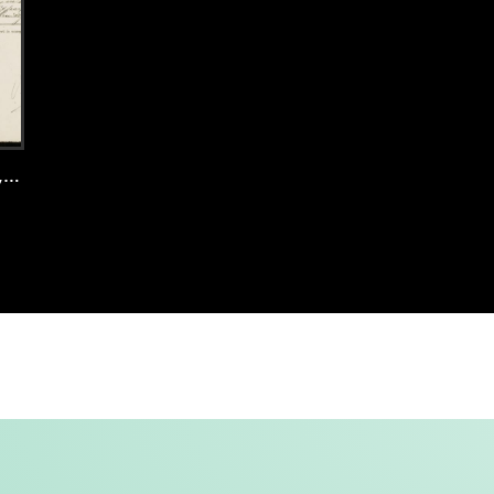
4
Noordwijk, 1920, records 43-44