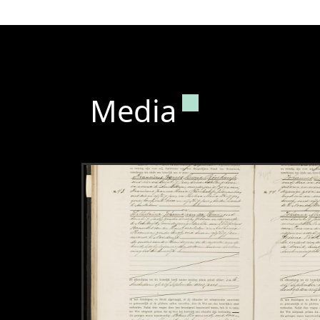
Permanent lin
Media