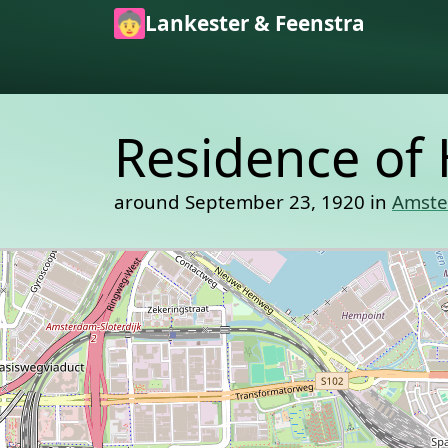
Skip to main content
Lankester & Feenstra
Residence of 
around September 23, 1920 in
Amst