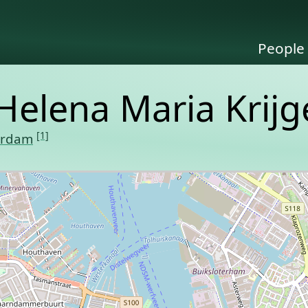
People
Helena Maria Krijg
[1]
erdam