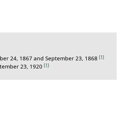
link to this section.
[1]
er 24, 1867 and September 23, 1868
[1]
ptember 23, 1920