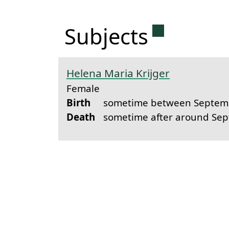
Permanent 
Subjects
Helena Maria Krijger
Female
Birth
sometime between Septemb
Death
sometime after around Se