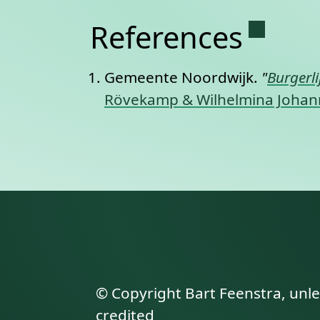
Permane
References
Gemeente Noordwijk.
"
Burgerl
Rövekamp & Wilhelmina Johanna
© Copyright Bart Feenstra, unl
credited