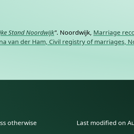
nt link to this section.
ijke Stand Noordwijk
"
. Noordwijk,
Marriage reco
 van der Ham, Civil registry of marriages, N
ess otherwise
Last modified on A