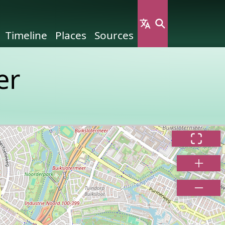
Timeline
Places
Sources
er