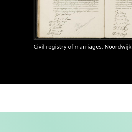
Civil registry of marriages, Noordwijk, 1920, records 43-4
View
Civil registry of marriages, 