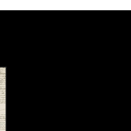
k to this section.