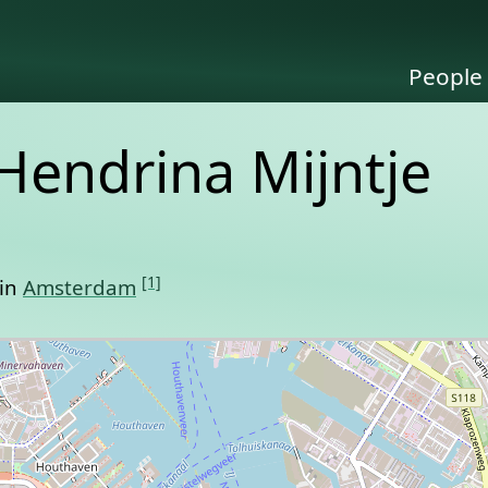
People
Hendrina Mijntje
[1]
 in
Amsterdam