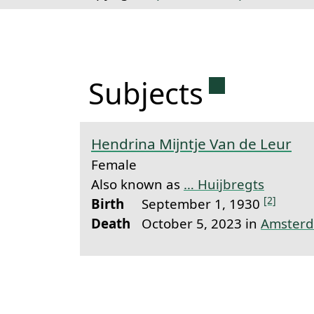
Permanent 
Subjects
Hendrina Mijntje Van de Leur
Female
Also known as
… Huijbregts
[2]
Birth
September 1, 1930
Death
October 5, 2023 in
Amster