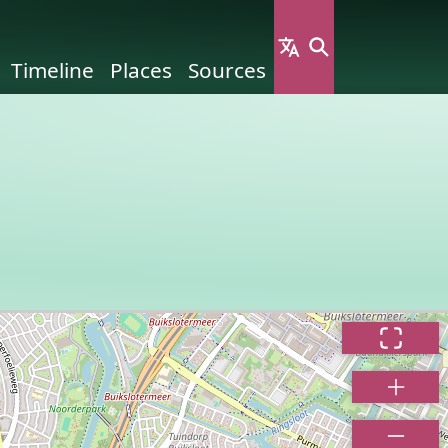
Timeline
Places
Sources