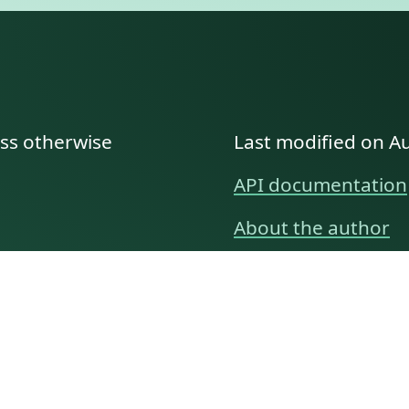
ess otherwise
Last modified on A
API documentation
About the author
A family history as told by
Betty👵