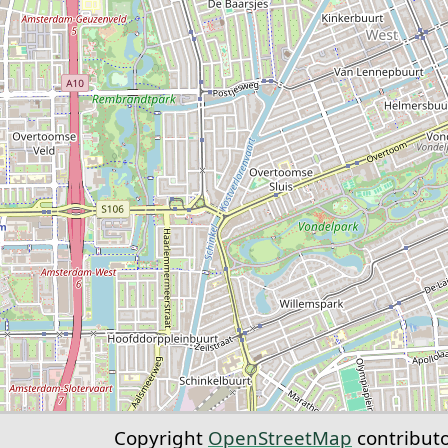
Copyright
OpenStreetMap
contribut