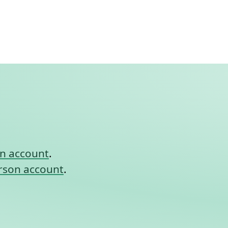
nt link to this section.
on account
.
rson account
.