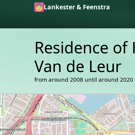
Skip to main content
Lankester & Feenstra
Residence of 
Van de Leur
from around 2008 until around 2020