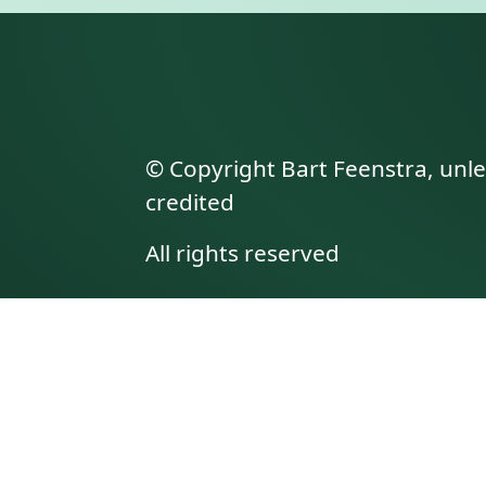
© Copyright Bart Feenstra, unl
credited
All rights reserved