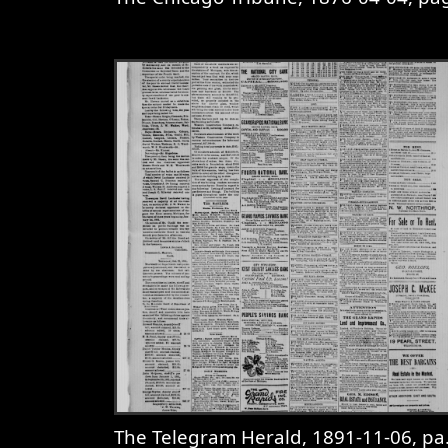
View
The Chicago Tribune, 1876-0
The Telegram Herald, 1891-11-06, page 3