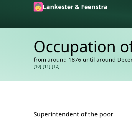
Skip to main content
Lankester & Feenstra
Occupation o
from around 1876 until around Dece
[10]
[11]
[12]
Superintendent of the poor