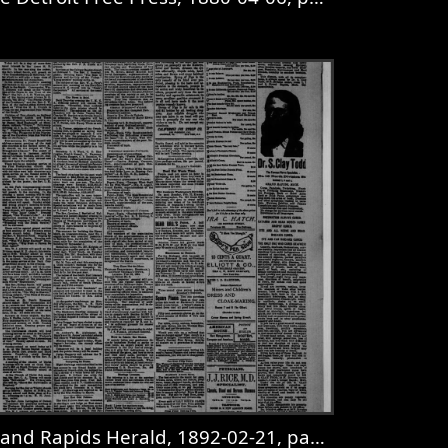
age 2
iew
The Detroit Free Press, 1880-04-06, page 8
and Rapids Herald, 1892-02-21, page 7