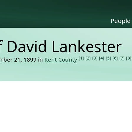
People
f David Lankester
[1]
[2]
[3]
[4]
[5]
[6]
[7]
[8]
mber 21, 1899 in
Kent County