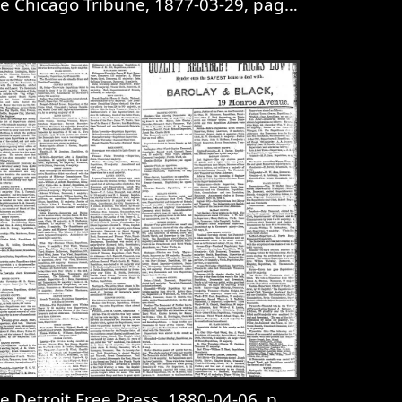
e Chicago Tribune, 1877-03-29, page 2
 page 8
iew
The Chicago Tribune, 1877-03-29, page 2
e Detroit Free Press, 1880-04-06, page 8