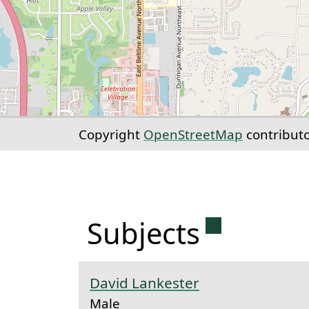
Copyright
OpenStreetMap
contribut
Permanent 
Subjects
David Lankester
Male