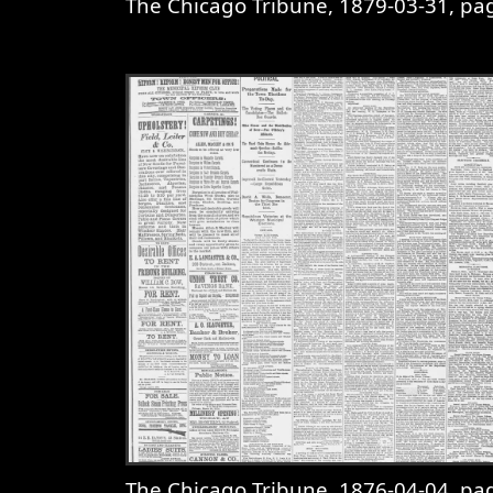
The Chicago Tribune, 1879-03-31, page 
View
The Chicago Tribune, 1879-0
The Chicago Tribune, 1876-04-04, page 