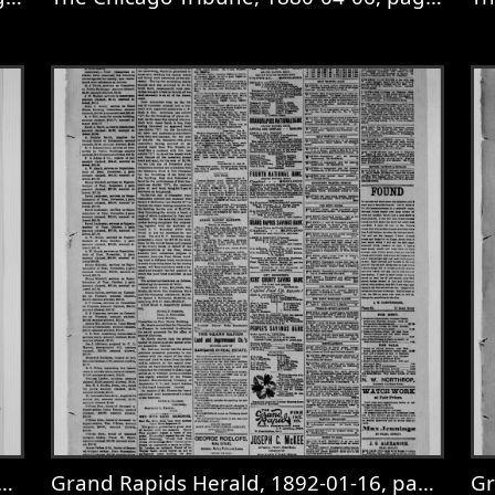
4-04, page 1
View
The Chicago Tribune, 1880-04-06, p
V
Grand Rapids Herald, 1892-01-16, page 3
Gr