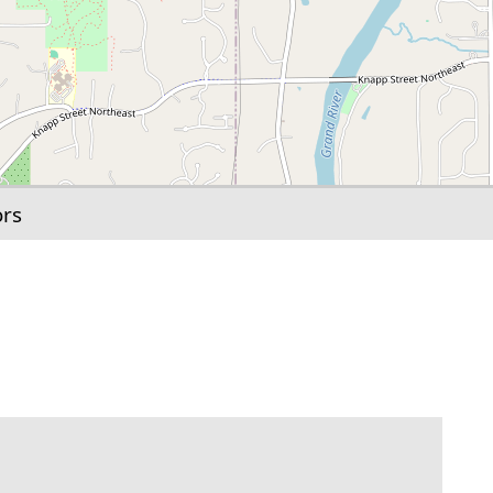
ors
link to this section.