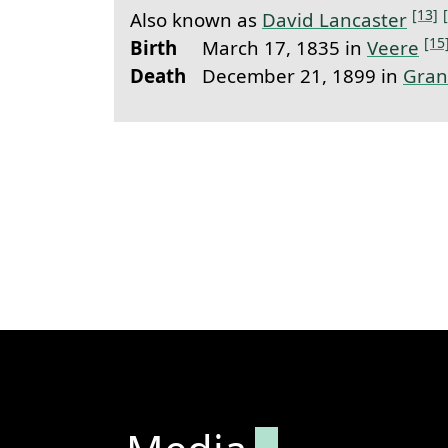
[13]
Also known as
David Lancaster
[15
Birth
March 17, 1835 in
Veere
Death
December 21, 1899 in
Gran
Permanent lin