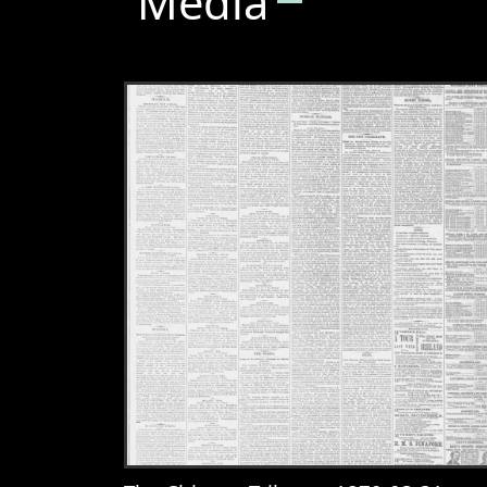
Media