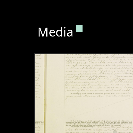
Permanent lin
Media