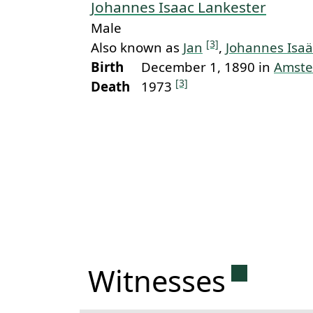
Johannes Isaac Lankester
Male
[3]
Also known as
Jan
,
Johannes Isaä
Birth
December 1, 1890 in
Amst
[3]
Death
1973
Permanen
Witnesses