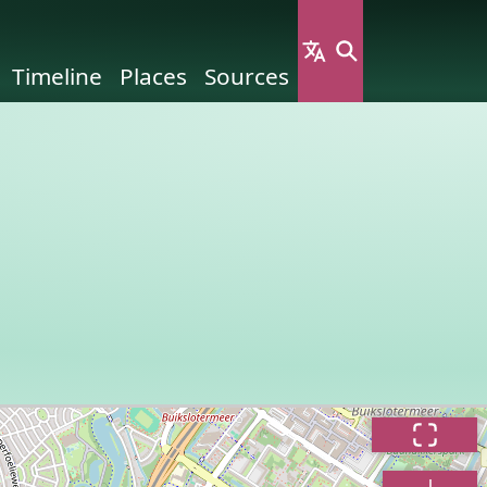
Timeline
Places
Sources
n