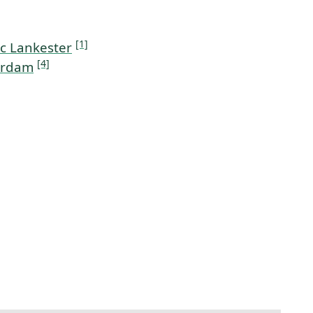
[1]
c Lankester
[4]
erdam
t link to this section.