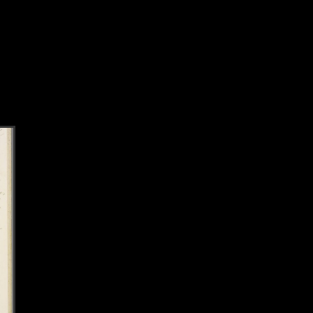
k to this section.