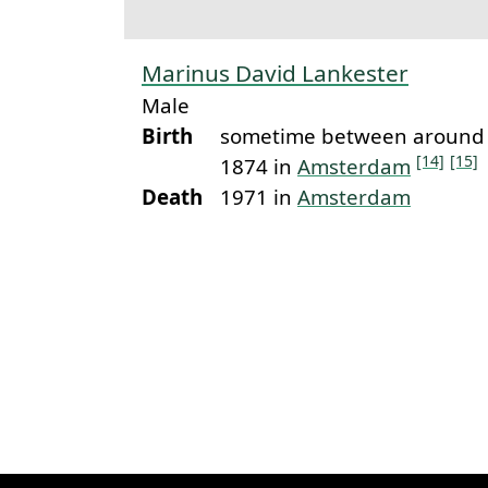
Marinus David Lankester
Male
Birth
sometime between around 
[14]
[15]
1874 in
Amsterdam
Death
1971 in
Amsterdam