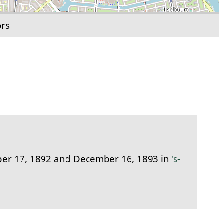
ors
link to this section.
r 17, 1892 and December 16, 1893 in
's-