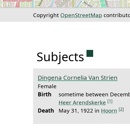
Copyright
OpenStreetMap
contribut
Permanent 
Subjects
Dingena Cornelia Van Strien
Female
Birth
sometime between Decembe
[1]
Heer Arendskerke
[2]
Death
May 31, 1922 in
Hoorn