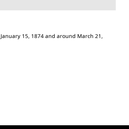
January 15, 1874 and around March 21,