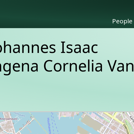
People
ohannes Isaac
ngena Cornelia Va