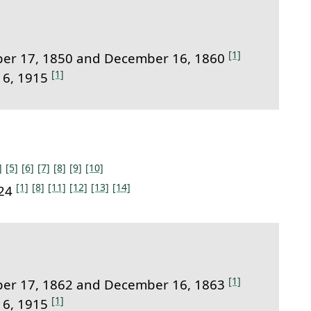
[1]
er 17, 1850 and December 16, 1860
[1]
16, 1915
]
[5]
[6]
[7]
[8]
[9]
[10]
[1]
[8]
[11]
[12]
[13]
[14]
924
[1]
er 17, 1862 and December 16, 1863
[1]
16, 1915