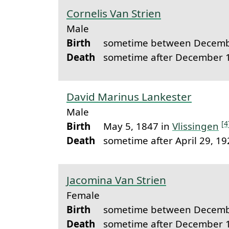
Cornelis Van Strien
Male
Birth
sometime between Decemb
Death
sometime after December 
David Marinus Lankester
Male
[4
Birth
May 5, 1847 in
Vlissingen
Death
sometime after April 29, 1
Jacomina Van Strien
Female
Birth
sometime between Decemb
Death
sometime after December 