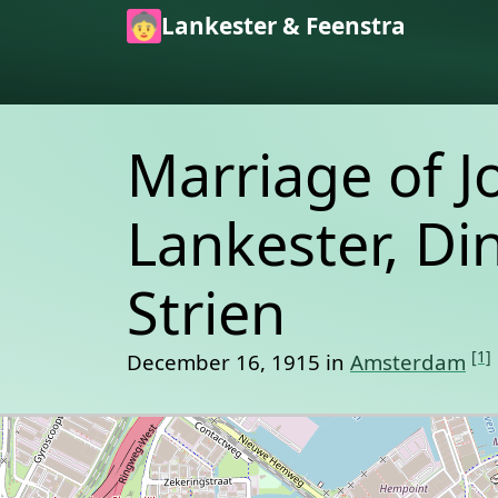
Skip to main content
Lankester & Feenstra
Marriage of J
Lankester, Di
Strien
[1]
December 16, 1915 in
Amsterdam