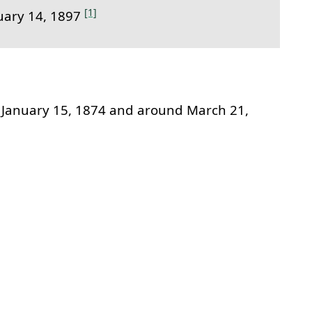
[1]
uary 14, 1897
January 15, 1874 and around March 21,