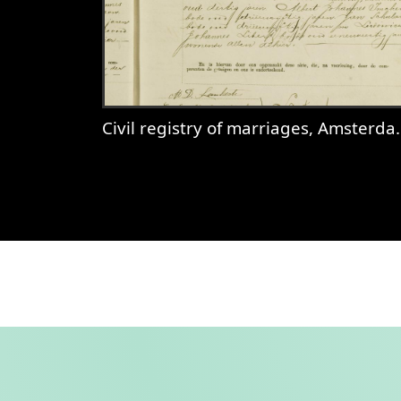
Civil registry of marriages, Amsterdam, 1897, record 85
View
Civil registry of marriages,