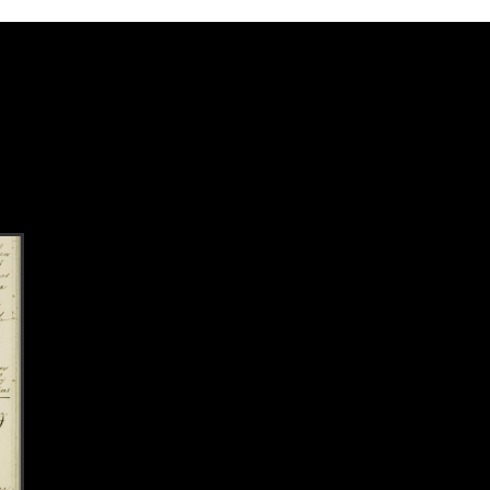
k to this section.