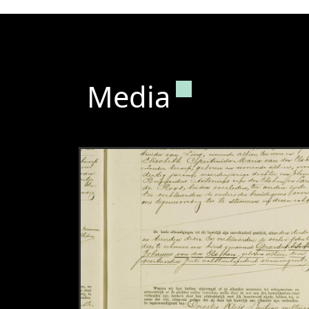
Permanent lin
Media