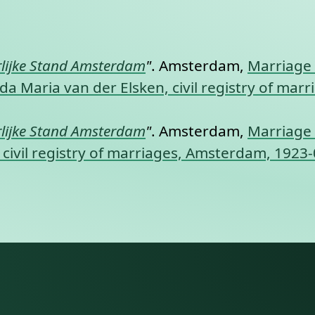
nt link to this section.
lijke Stand Amsterdam
"
. Amsterdam,
Marriage 
da Maria van der Elsken, civil registry of ma
lijke Stand Amsterdam
"
. Amsterdam,
Marriage 
civil registry of marriages, Amsterdam, 1923-