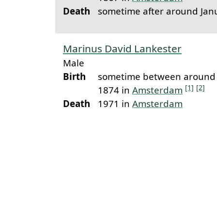
Death
sometime after around Jan
Marinus David Lankester
Male
Birth
sometime between around 
[1]
[2]
1874 in
Amsterdam
Death
1971 in
Amsterdam