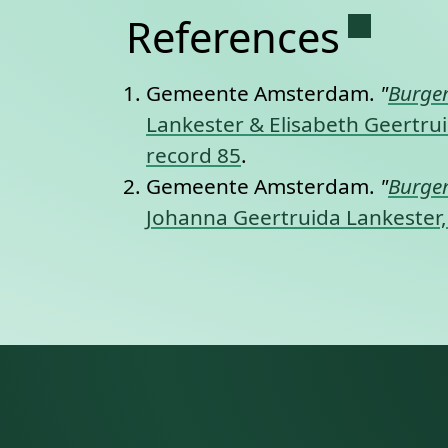
Permane
References
Gemeente Amsterdam.
"
Burger
Lankester & Elisabeth Geertrui
record 85
.
Gemeente Amsterdam.
"
Burger
Johanna Geertruida Lankester, 