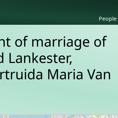
People
 of marriage of
 Lankester,
rtruida Maria Van