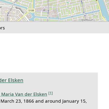
ors
link to this section.
der Elsken
[1]
 Maria Van der Elsken
March 23, 1866 and around January 15,