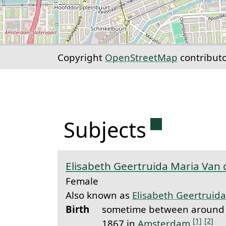
Copyright
OpenStreetMap
contribut
Permanent 
Subjects
Elisabeth Geertruida Maria Van 
Female
Also known as
Elisabeth Geertruida
Birth
sometime between around 
[1]
[2]
1867 in
Amsterdam