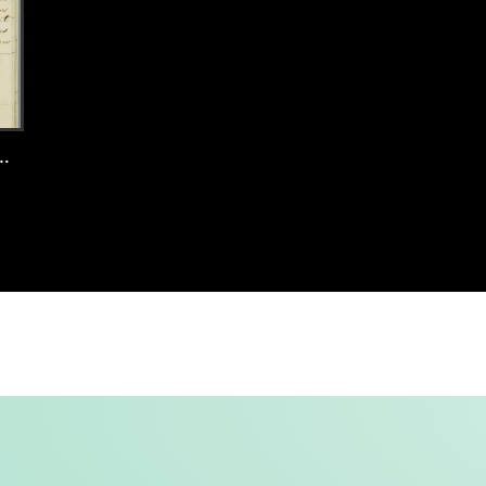
 Amsterdam, 1897, record 85