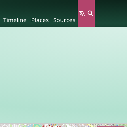
Timeline
Places
Sources