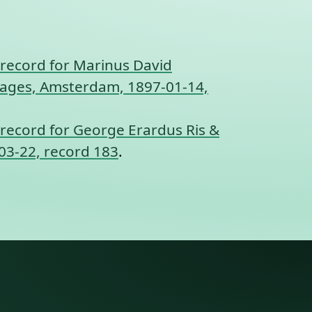
record for Marinus David
rriages, Amsterdam, 1897-01-14,
record for George Erardus Ris &
03-22, record 183
.