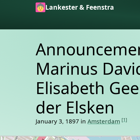
Skip to main content
Lankester & Feenstra
Announcement
Marinus David
Elisabeth Gee
der Elsken
[1]
January 3, 1897 in
Amsterdam