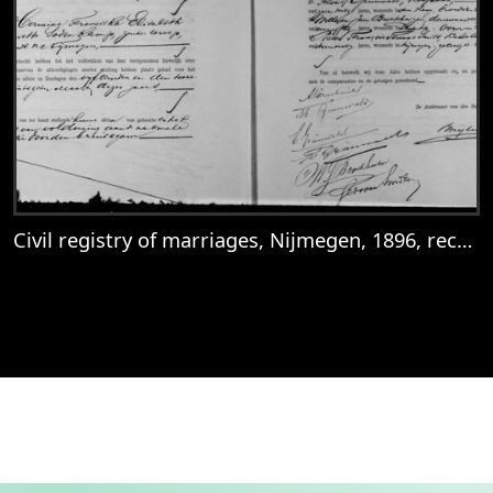
Civil registry of marriages, Nijmegen, 1896, record 38
View
Civil registry of marriages, Nijmegen, 18