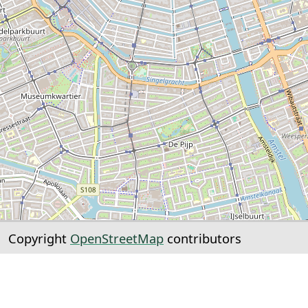
Copyright
OpenStreetMap
contributors