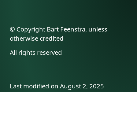
© Copyright Bart Feenstra, unless
otherwise credited
All rights reserved
Last modified on August 2, 2025
API documentation
About the author