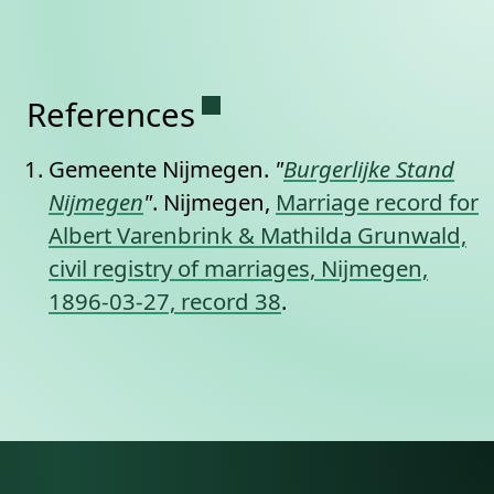
Permanent link to this se
References
Gemeente Nijmegen.
"
Burgerlijke Stand
Nijmegen
"
. Nijmegen,
Marriage record for
Albert Varenbrink & Mathilda Grunwald,
civil registry of marriages, Nijmegen,
1896-03-27, record 38
.