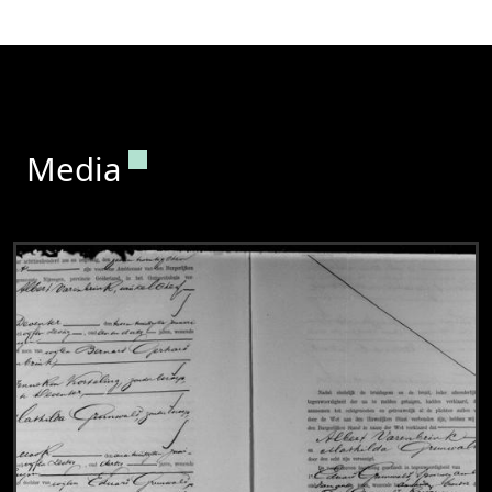
Permanent link to this section.
Media