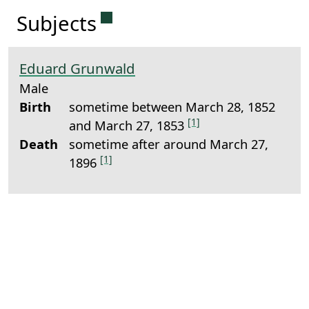
Permanent link to this sectio
Subjects
Eduard Grunwald
Male
Birth
sometime between March 28, 1852
[1]
and March 27, 1853
Death
sometime after around March 27,
[1]
1896