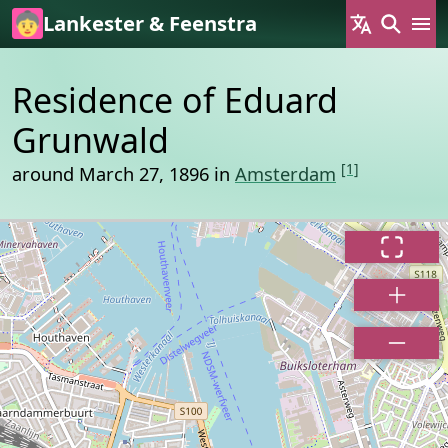
Skip to main content
Lankester & Feenstra
Residence of Eduard
Grunwald
[1]
around March 27, 1896 in
Amsterdam