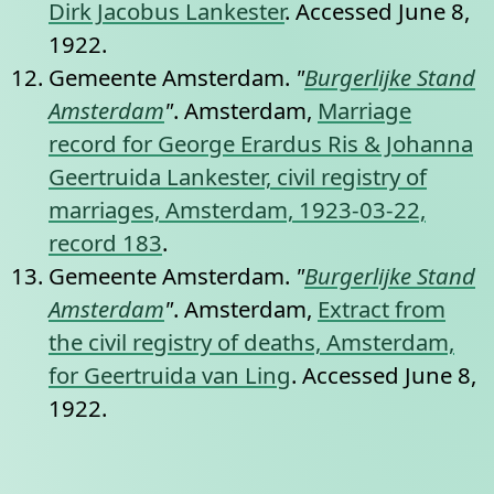
Dirk Jacobus Lankester
. Accessed June 8,
1922.
Gemeente Amsterdam.
"
Burgerlijke Stand
Amsterdam
"
. Amsterdam,
Marriage
record for George Erardus Ris & Johanna
Geertruida Lankester, civil registry of
marriages, Amsterdam, 1923-03-22,
record 183
.
Gemeente Amsterdam.
"
Burgerlijke Stand
Amsterdam
"
. Amsterdam,
Extract from
the civil registry of deaths, Amsterdam,
for Geertruida van Ling
. Accessed June 8,
1922.