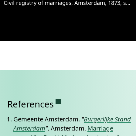
Civil registry of marriages, Amsterdam, 1873, sheet 81v
View
Civil registry of marriages, Amsterdam, 1
Permanent link to this se
References
Gemeente Amsterdam.
"
Burgerlijke Stand
Amsterdam
"
. Amsterdam,
Marriage