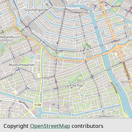
Copyright
OpenStreetMap
contributors