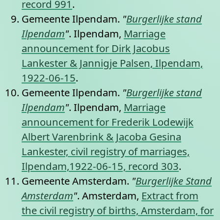
record 991
.
Gemeente Ilpendam.
"
Burgerlijke stand
Ilpendam
"
. Ilpendam,
Marriage
announcement for Dirk Jacobus
Lankester & Jannigje Palsen, Ilpendam,
1922-06-15
.
Gemeente Ilpendam.
"
Burgerlijke stand
Ilpendam
"
. Ilpendam,
Marriage
announcement for Frederik Lodewijk
Albert Varenbrink & Jacoba Gesina
Lankester, civil registry of marriages,
Ilpendam,1922-06-15, record 303
.
Gemeente Amsterdam.
"
Burgerlijke Stand
Amsterdam
"
. Amsterdam,
Extract from
the civil registry of births, Amsterdam, for