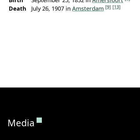
[9]
[13]
Death
July 26, 1907 in
Amsterdam
Permanent link to this section.
Media