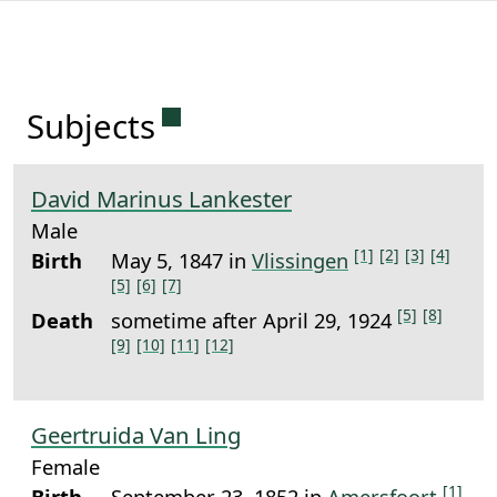
Permanent link to this sectio
Subjects
David Marinus Lankester
Male
[1]
[2]
[3]
[4]
Birth
May 5, 1847 in
Vlissingen
[5]
[6]
[7]
[5]
[8]
Death
sometime after April 29, 1924
[9]
[10]
[11]
[12]
Geertruida Van Ling
Female
[1]
Birth
September 23, 1852 in
Amersfoort