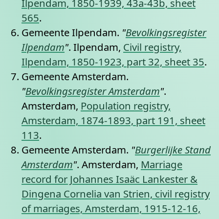
Ilpendam, 1850-1939, 43a-43b, sheet
565
.
Gemeente Ilpendam.
"
Bevolkingsregister
Ilpendam
"
. Ilpendam,
Civil registry,
Ilpendam, 1850-1923, part 32, sheet 35
.
Gemeente Amsterdam.
"
Bevolkingsregister Amsterdam
"
.
Amsterdam,
Population registry,
Amsterdam, 1874-1893, part 191, sheet
113
.
Gemeente Amsterdam.
"
Burgerlijke Stand
Amsterdam
"
. Amsterdam,
Marriage
record for Johannes Isaäc Lankester &
Dingena Cornelia van Strien, civil registry
of marriages, Amsterdam, 1915-12-16,