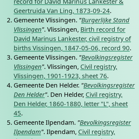
record for David Marinus Lankester &
Geertruida Van Ling, 1873-09-24
.
Gemeente Vlissingen.
"
Burgerlijke Stand
Vlissingen
"
. Vlissingen,
Birth record for
David Marinus Lankester, civil registry of
births Vissingen, 1847-05-06, record 90
.
Gemeente Vlissingen.
"
Bevolkingsregister
Vlissingen
"
. Vlissingen,
Civil registry,
Vlissingen, 1901-1923, sheet 76
.
Gemeente Den Helder.
"
Bevolkingsregister
Den Helder
"
. Den Helder,
Civil registry,
Den Helder, 1860-1880, letter "L", sheet
45
.
Gemeente Ilpendam.
"
Bevolkingsregister
Ilpendam
"
. Ilpendam,
Civil registry,