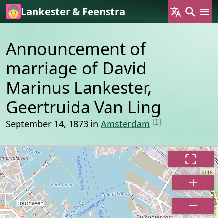
Skip to main content
Lankester & Feenstra
Announcement of
marriage of David
Marinus Lankester,
Geertruida Van Ling
[1]
September 14, 1873 in
Amsterdam