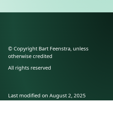
© Copyright Bart Feenstra, unless
otherwise credited
All rights reserved
Last modified on August 2, 2025
API documentation