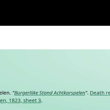
karspelen, 1823, sheet 3
nt link to this section.
elen.
"
Burgerlijke Stand Achtkarspelen
"
.
Death re
len, 1823, sheet 3
.