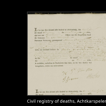
Civil registry of deaths, Achtkarspelen, 1823, sheet 