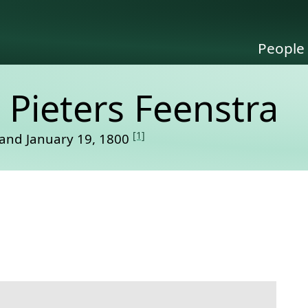
People
 Pieters Feenstra
[1]
and January 19, 1800
link to this section.