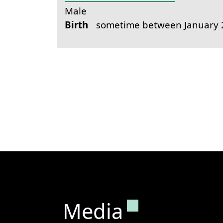
Male
Birth
sometime between January 2
Permanent lin
Media