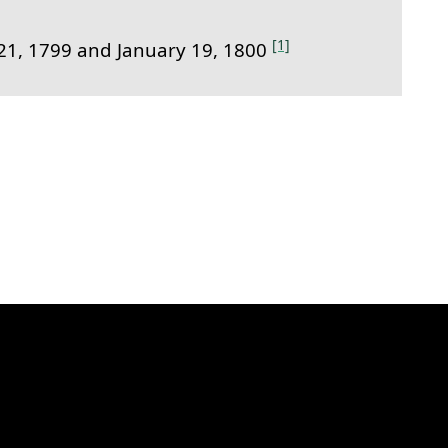
[1]
1, 1799 and January 19, 1800
k to this section.