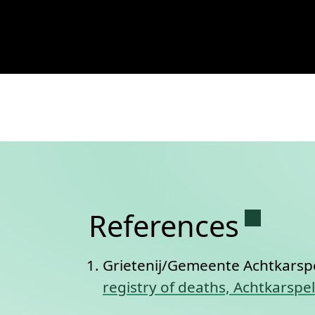
View
Civil registry of deaths, Acht
Permane
References
Grietenij/Gemeente Achtkarsp
registry of deaths, Achtkarspe