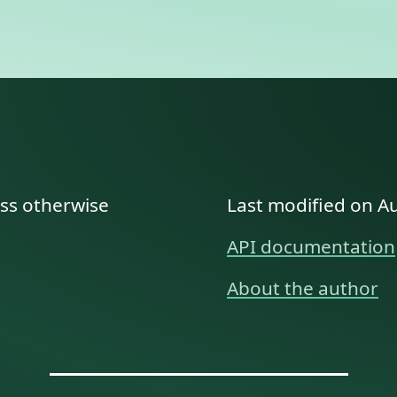
ess otherwise
Last modified on A
API documentation
About the author