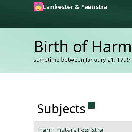
Skip to main content
Lankester & Feenstra
Birth of Harm
sometime between January 21, 1799 
Permanent 
Subjects
Harm Pieters Feenstra