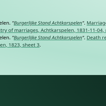
nt link to this section.
elen.
"
Burgerlijke Stand Achtkarspelen
"
.
Marriage
gistry of marriages, Achtkarspelen, 1831-11-04,
elen.
"
Burgerlijke Stand Achtkarspelen
"
.
Death re
len, 1823, sheet 3
.