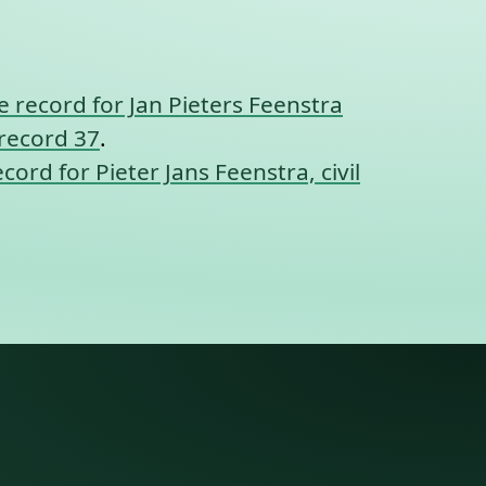
 record for Jan Pieters Feenstra
 record 37
.
cord for Pieter Jans Feenstra, civil