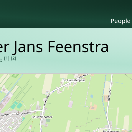
People
er Jans Feenstra
[1]
[2]
e