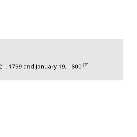
t link to this section.
[2]
1, 1799 and January 19, 1800