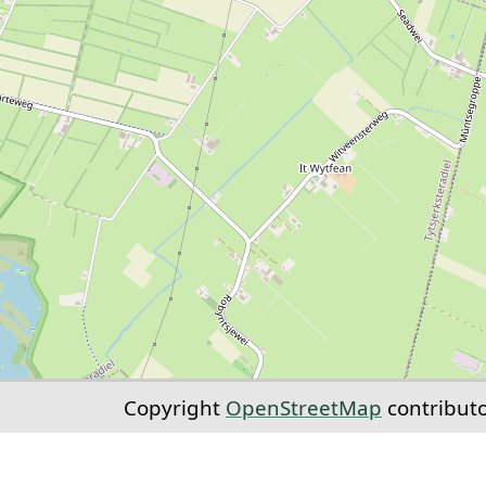
Copyright
OpenStreetMap
contribut