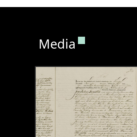
Permanent lin
Media