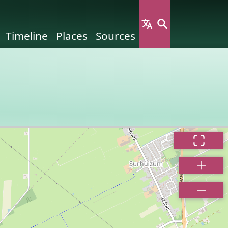
Timeline
Places
Sources