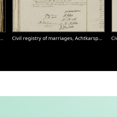
Civil registry of marriages, Achtkarspelen, 1831, records 37-38
Civ
Achtkarspelen, 1831, records 36-37
View
Civil registry of marriages, Achtkar
V