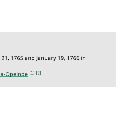
link to this section.
21, 1765 and January 19, 1766 in
[1]
[2]
a-Opeinde