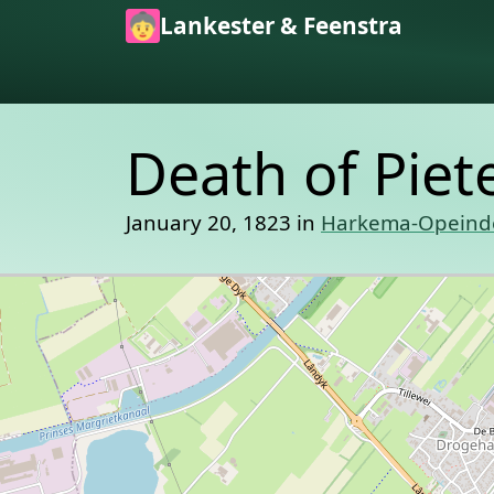
Skip to main content
Lankester & Feenstra
Death of Piet
January 20, 1823 in
Harkema-Opeind