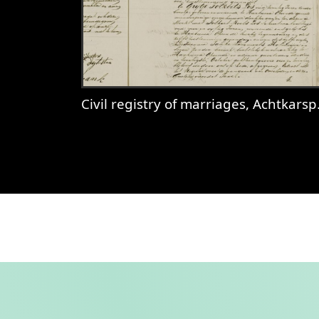
Civil registry of marriages, Achtkarspelen, 1831, records 36-37
View
Civil registry of marriages, 