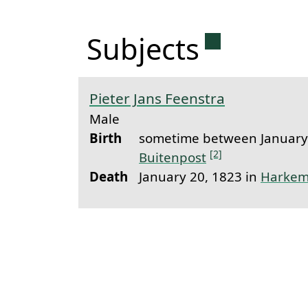
Permanent 
Subjects
Pieter Jans Feenstra
Male
Birth
sometime between January 
[2]
Buitenpost
Death
January 20, 1823 in
Harkem