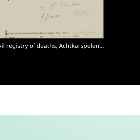
il registry of deaths, Achtkarspelen, 1823, sheet 3
spelen, 1831, records 37-38
iew
Civil registry of deaths, Achtkarspelen, 182