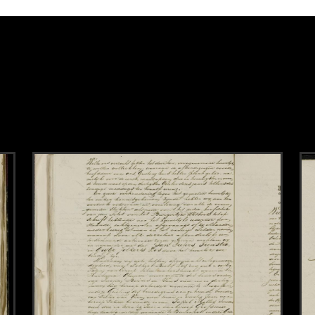
k to this section.