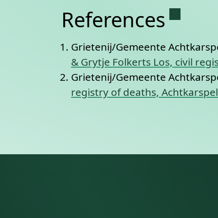
Permane
References
Grietenij/Gemeente Achtkarsp
& Grytje Folkerts Los, civil re
Grietenij/Gemeente Achtkarsp
registry of deaths, Achtkarspe