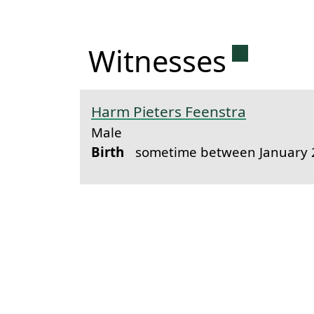
Permanen
Witnesses
Harm Pieters Feenstra
Male
Birth
sometime between January 2