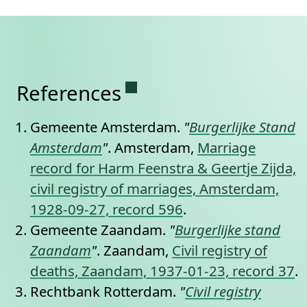
Permanent link to this se
References
Gemeente Amsterdam.
"
Burgerlijke Stand
Amsterdam
"
. Amsterdam,
Marriage
record for Harm Feenstra & Geertje Zijda,
civil registry of marriages, Amsterdam,
1928-09-27, record 596
.
Gemeente Zaandam.
"
Burgerlijke stand
Zaandam
"
. Zaandam,
Civil registry of
deaths, Zaandam, 1937-01-23, record 37
.
Rechtbank Rotterdam.
"
Civil registry