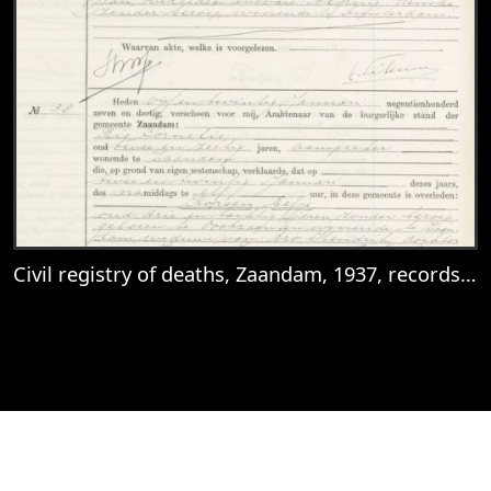
Civil registry of deaths, Zaandam, 1937, records 37-39
View
Civil registry of deaths, Zaandam, 1937, 