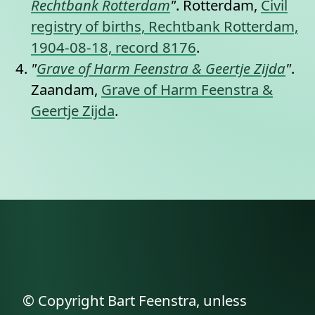
Rechtbank Rotterdam
"
. Rotterdam,
Civil
registry of births, Rechtbank Rotterdam,
1904-08-18, record 8176
.
"
Grave of Harm Feenstra & Geertje Zijda
"
.
Zaandam,
Grave of Harm Feenstra &
Geertje Zijda
.
© Copyright Bart Feenstra, unless