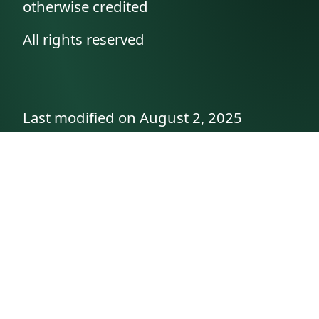
otherwise credited
All rights reserved
Last modified on August 2, 2025
API documentation
About the author
A family history as told by
Betty👵