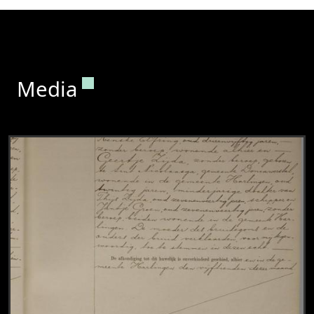
Permanent link to this section.
Media