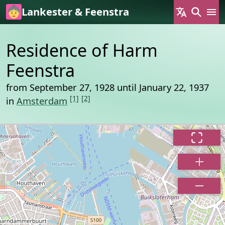
Skip to main content
Lankester & Feenstra
Residence of Harm
Feenstra
from September 27, 1928 until January 22, 1937
[1]
[2]
in
Amsterdam