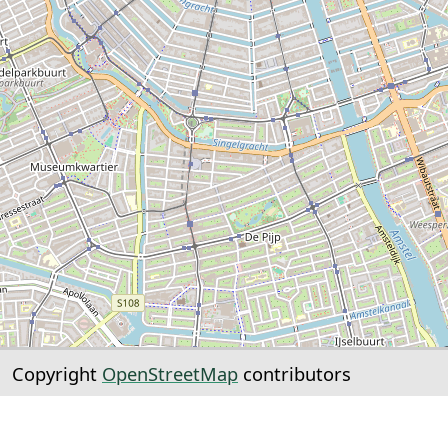
Copyright
OpenStreetMap
contributors