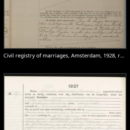
Civil registry of marriages, Amsterdam, 1928, record 596
View
Civil registry of marriages, Amsterdam, 