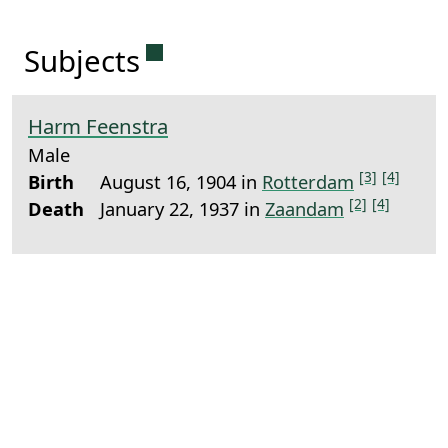
Permanent link to this sectio
Subjects
Harm Feenstra
Male
[3]
[4]
Birth
August 16, 1904 in
Rotterdam
[2]
[4]
Death
January 22, 1937 in
Zaandam