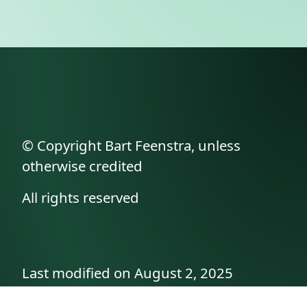
© Copyright Bart Feenstra, unless
otherwise credited
All rights reserved
Last modified on August 2, 2025
API documentation