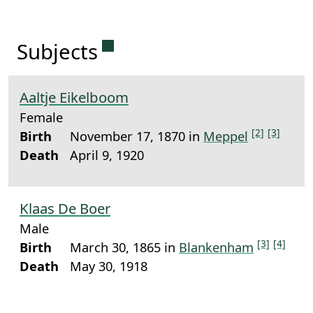
Permanent link to this sectio
Subjects
Aaltje Eikelboom
Female
[2]
[3]
Birth
November 17, 1870 in
Meppel
Death
April 9, 1920
Klaas De Boer
Male
[3]
[4]
Birth
March 30, 1865 in
Blankenham
Death
May 30, 1918