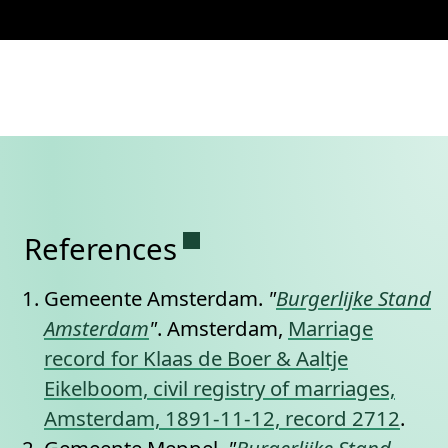
Permanent link to this se
References
Gemeente Amsterdam.
"
Burgerlijke Stand
Amsterdam
"
. Amsterdam,
Marriage
record for Klaas de Boer & Aaltje
Eikelboom, civil registry of marriages,
Amsterdam, 1891-11-12, record 2712
.