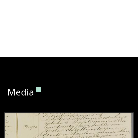
Permanent link to this section.
Media