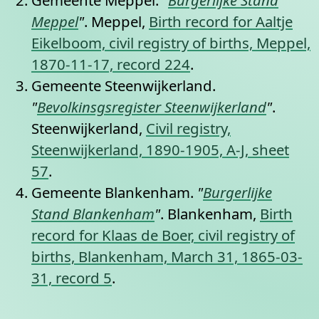
Gemeente Meppel.
"
Burgerlijke Stand
Meppel
"
. Meppel,
Birth record for Aaltje
Eikelboom, civil registry of births, Meppel,
1870-11-17, record 224
.
Gemeente Steenwijkerland.
"
Bevolkinsgsregister Steenwijkerland
"
.
Steenwijkerland,
Civil registry,
Steenwijkerland, 1890-1905, A-J, sheet
57
.
Gemeente Blankenham.
"
Burgerlijke
Stand Blankenham
"
. Blankenham,
Birth
record for Klaas de Boer, civil registry of
births, Blankenham, March 31, 1865-03-
31, record 5
.