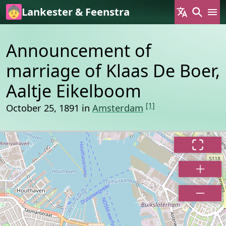
Skip to main content
Lankester & Feenstra
Announcement of
marriage of Klaas De Boer,
Aaltje Eikelboom
[1]
October 25, 1891 in
Amsterdam