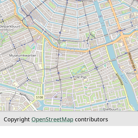
Copyright
OpenStreetMap
contributors