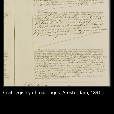
Civil registry of marriages, Amsterdam, 1891, record 2712
View
Civil registry of marriages, Amsterdam, 