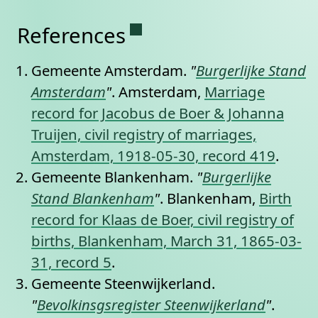
Permanent link to this se
References
Gemeente Amsterdam.
"
Burgerlijke Stand
Amsterdam
"
. Amsterdam,
Marriage
record for Jacobus de Boer & Johanna
Truijen, civil registry of marriages,
Amsterdam, 1918-05-30, record 419
.
Gemeente Blankenham.
"
Burgerlijke
Stand Blankenham
"
. Blankenham,
Birth
record for Klaas de Boer, civil registry of
births, Blankenham, March 31, 1865-03-
31, record 5
.
Gemeente Steenwijkerland.
"
Bevolkinsgsregister Steenwijkerland
"
.