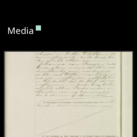
Permanent link to this section.
Media