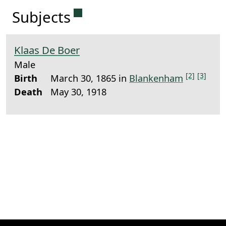
Permanent link to this sectio
Subjects
Klaas De Boer
Male
[2]
[3]
Birth
March 30, 1865 in
Blankenham
Death
May 30, 1918