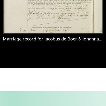
Marriage record for Jacobus de Boer & Johanna van Truijen
View
Marriage record for Jacobus de Boer & J