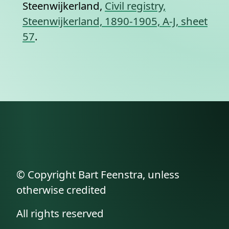
Steenwijkerland,
Civil registry,
Steenwijkerland, 1890-1905, A-J, sheet
57
.
© Copyright Bart Feenstra, unless
otherwise credited
All rights reserved