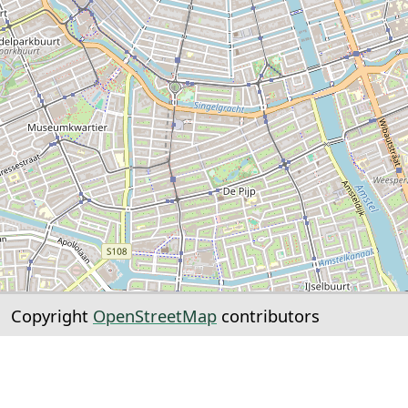
Copyright
OpenStreetMap
contributors