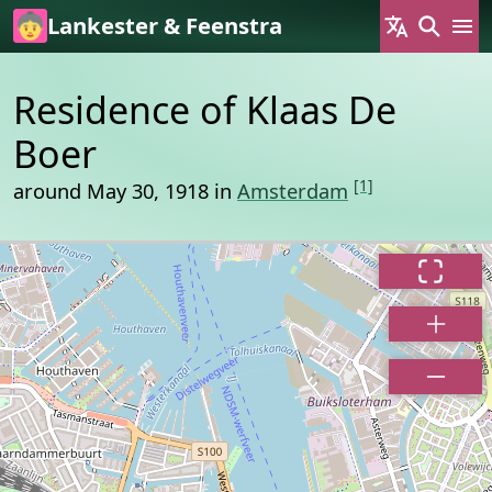
Skip to main content
Lankester & Feenstra
Residence of Klaas De
Boer
[1]
around May 30, 1918 in
Amsterdam