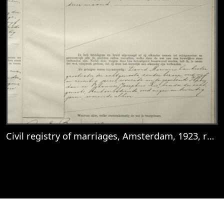
Civil registry of marriages, Amsterdam, 1923, record 183
View
Civil registry of marriages, Amsterdam, 