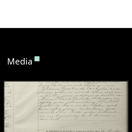
Permanent link to this section.
Media