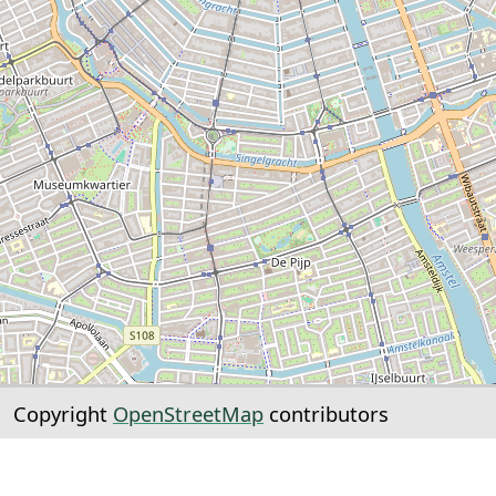
Copyright
OpenStreetMap
contributors