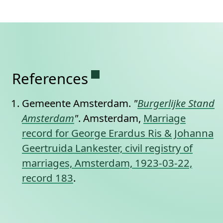
Permanent link to this se
References
Gemeente Amsterdam.
"
Burgerlijke Stand
Amsterdam
"
. Amsterdam,
Marriage
record for George Erardus Ris & Johanna
Geertruida Lankester, civil registry of
marriages, Amsterdam, 1923-03-22,
record 183
.