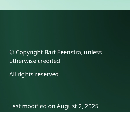
© Copyright Bart Feenstra, unless
otherwise credited
All rights reserved
Last modified on August 2, 2025
API documentation