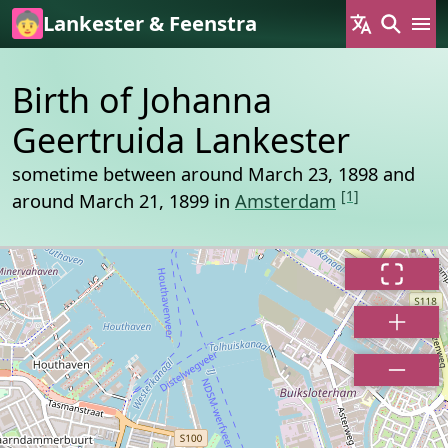
Skip to main content
Lankester & Feenstra
Birth of Johanna
Geertruida Lankester
sometime between around March 23, 1898 and
[1]
around March 21, 1899 in
Amsterdam