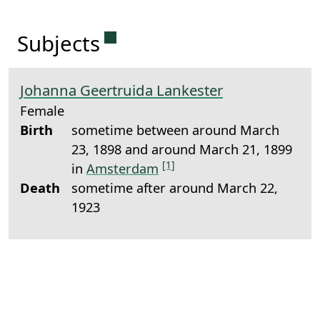
Permanent link to this sectio
Subjects
Johanna Geertruida Lankester
Female
Birth
sometime between around March
23, 1898 and around March 21, 1899
[1]
in
Amsterdam
Death
sometime after around March 22,
1923