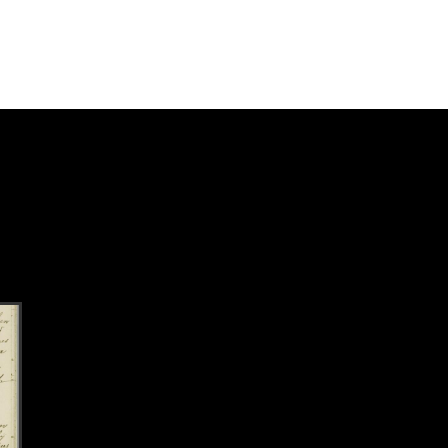
k to this section.