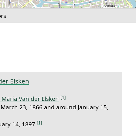
ors
link to this section.
der Elsken
[1]
 Maria Van der Elsken
March 23, 1866 and around January 15,
[1]
uary 14, 1897