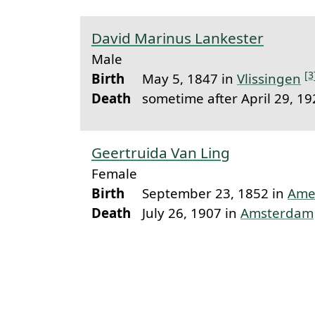
David Marinus Lankester
Male
[3
Birth
May 5, 1847 in
Vlissingen
Death
sometime after April 29, 1
Geertruida Van Ling
Female
Birth
September 23, 1852 in
Ame
Death
July 26, 1907 in
Amsterdam