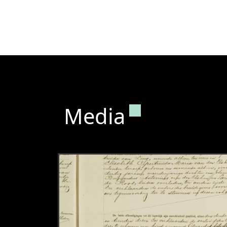
Permanent lin
Media