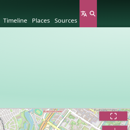
Timeline
Places
Sources