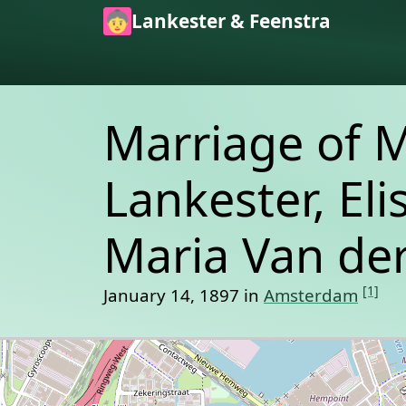
Skip to main content
Lankester & Feenstra
Marriage of 
Lankester, El
Maria Van der
[1]
January 14, 1897 in
Amsterdam