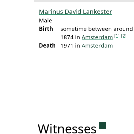
Marinus David Lankester
Male
Birth
sometime between around 
[1]
[2]
1874 in
Amsterdam
Death
1971 in
Amsterdam
Permanen
Witnesses