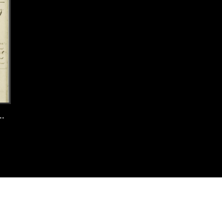
 Amsterdam, 1897, record 85