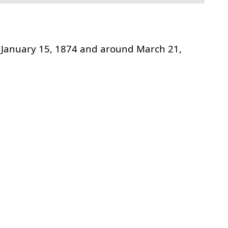
January 15, 1874 and around March 21,
t link to this section.