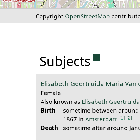
Copyright
OpenStreetMap
contribut
Permanent 
Subjects
Elisabeth Geertruida Maria Van 
Female
Also known as
Elisabeth Geertruida
Birth
sometime between around 
[1]
[2]
1867 in
Amsterdam
Death
sometime after around Jan