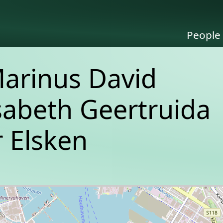
People
Marinus David
isabeth Geertruida
 Elsken