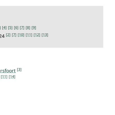
]
[4]
[5]
[6]
[7]
[8]
[9]
[2]
[7]
[10]
[11]
[12]
[13]
924
[3]
rsfoort
[11]
[14]