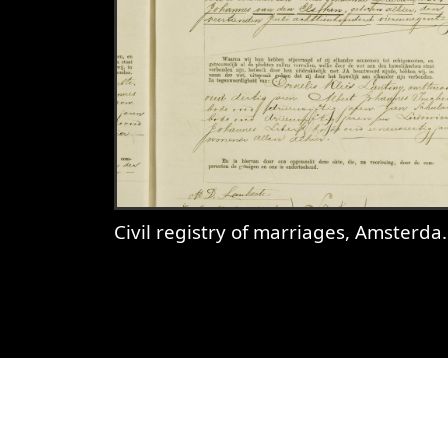
Civil registry of marriages, Amsterdam, 1897, record 85
View
Civil registry of marriages,