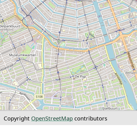
Copyright
OpenStreetMap
contributors