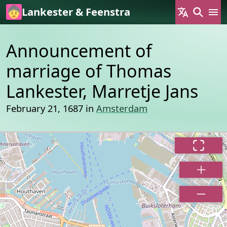
Skip to main content
Lankester & Feenstra
Announcement of
marriage of Thomas
Lankester, Marretje Jans
February 21, 1687 in
Amsterdam