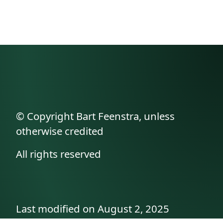
© Copyright Bart Feenstra, unless
otherwise credited
All rights reserved
Last modified on August 2, 2025