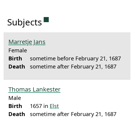
Permanent link to this sectio
Subjects
Marretje Jans
Female
Birth
sometime before February 21, 1687
Death
sometime after February 21, 1687
Thomas Lankester
Male
Birth
1657 in
Elst
Death
sometime after February 21, 1687