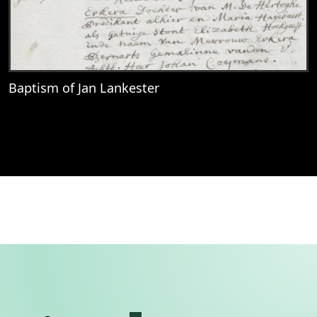
Baptism of Jan Lankester
View
Baptism of Jan Lankester
Permanent link to this se