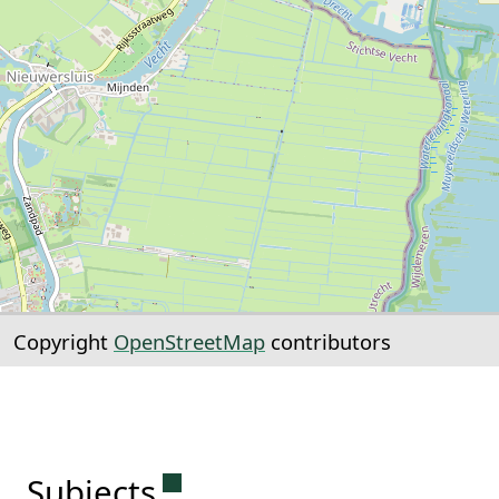
Copyright
OpenStreetMap
contributors
Permanent link to this sectio
Subjects