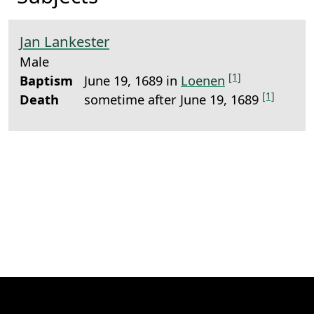
Jan Lankester
Male
[1]
Baptism
June 19, 1689 in
Loenen
[1]
Death
sometime after June 19, 1689