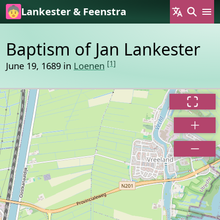
Skip to main content
Lankester & Feenstra
Baptism of Jan Lankester
[1]
June 19, 1689 in
Loenen