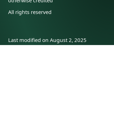
otherwise credited
All rights reserved
Last modified on August 2, 2025
API documentation
About the author
A family history as told by
Betty👵