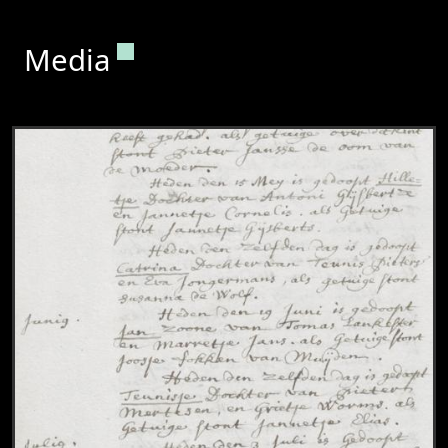
Permanent link to this section.
Media