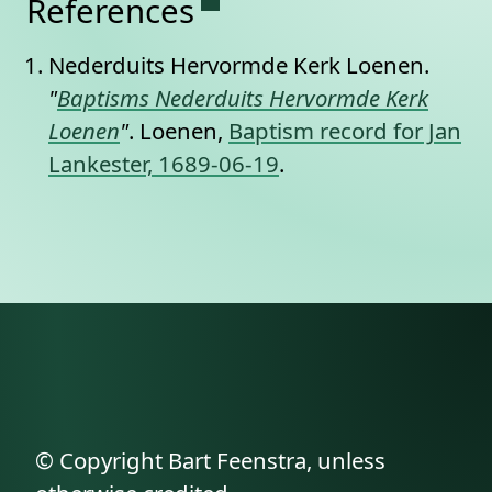
References
Nederduits Hervormde Kerk Loenen.
"
Baptisms Nederduits Hervormde Kerk
Loenen
"
. Loenen,
Baptism record for Jan
Lankester, 1689-06-19
.
© Copyright Bart Feenstra, unless