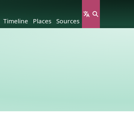
Timeline
Places
Sources