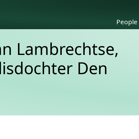
People
an Lambrechtse,
lisdochter Den