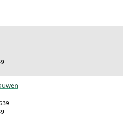
link to this section.
39
aauwen
1639
39