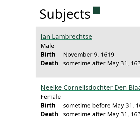
Permanent 
Subjects
Jan Lambrechtse
Male
Birth
November 9, 1619
Death
sometime after May 31, 16
Neelke Cornelisdochter Den Bl
Female
Birth
sometime before May 31, 
Death
sometime after May 31, 16