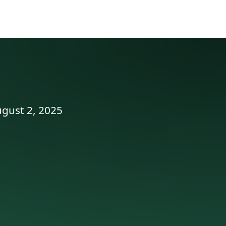
ugust 2, 2025