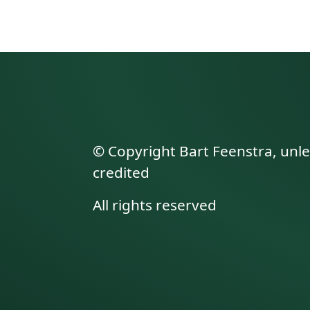
© Copyright Bart Feenstra, unl
credited
All rights reserved