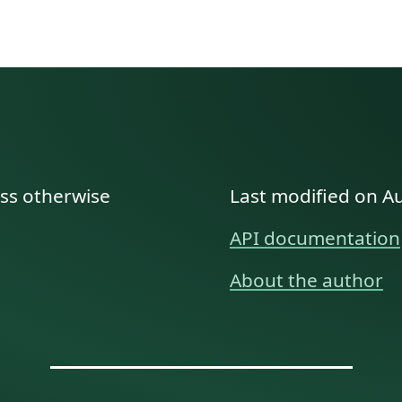
ess otherwise
Last modified on A
API documentation
About the author