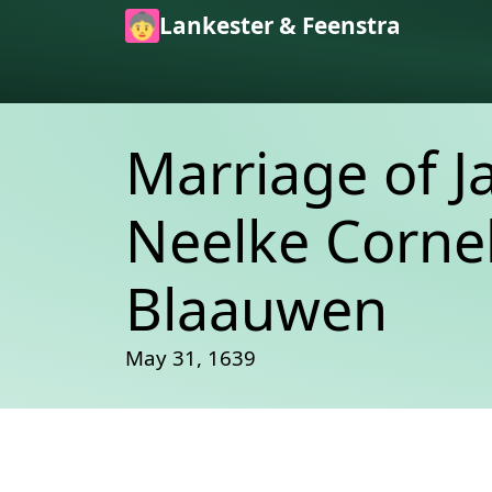
Skip to main content
Lankester & Feenstra
Marriage of J
Neelke Corne
Blaauwen
May 31, 1639