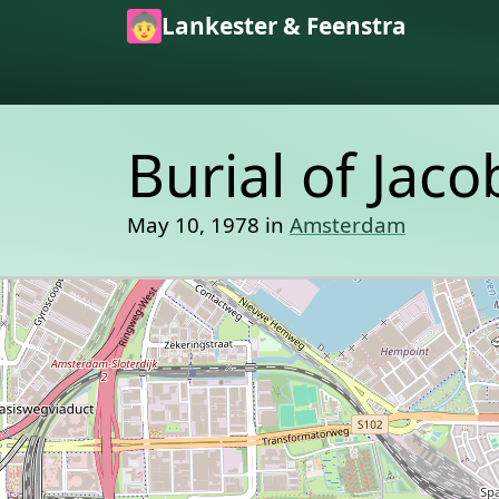
Skip to main content
Lankester & Feenstra
Burial of Jac
May 10, 1978 in
Amsterdam