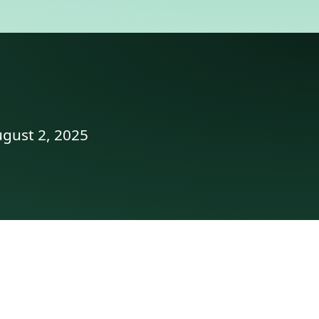
ugust 2, 2025