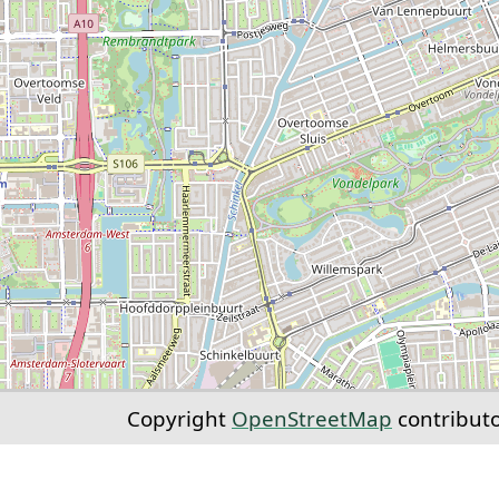
Copyright
OpenStreetMap
contribut