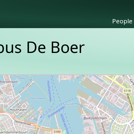
People
obus De Boer