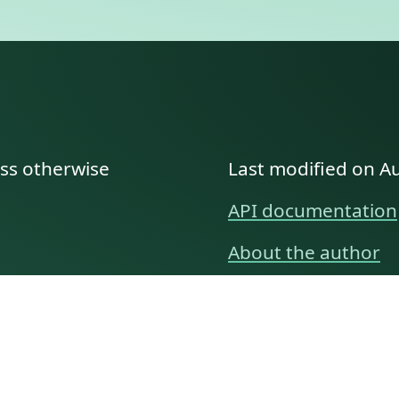
ess otherwise
Last modified on A
API documentation
About the author
A family history as told by
Betty👵