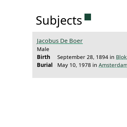
Permanent 
Subjects
Jacobus De Boer
Male
Birth
September 28, 1894 in
Blokz
Burial
May 10, 1978 in
Amsterda