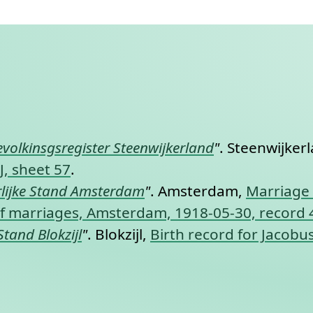
nt link to this section.
evolkinsgsregister Steenwijkerland
"
. Steenwijker
J, sheet 57
.
lijke Stand Amsterdam
"
. Amsterdam,
Marriage 
y of marriages, Amsterdam, 1918-05-30, record
Stand Blokzijl
"
. Blokzijl,
Birth record for Jacobus 