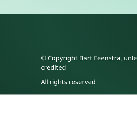
© Copyright Bart Feenstra, unl
credited
All rights reserved