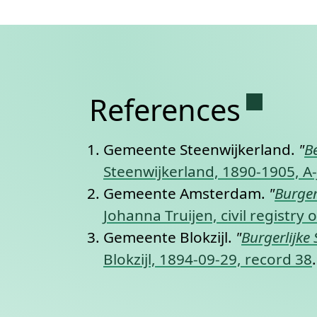
Permane
References
Gemeente Steenwijkerland.
"
B
Steenwijkerland, 1890-1905, A-
Gemeente Amsterdam.
"
Burger
Johanna Truijen, civil registr
Gemeente Blokzijl.
"
Burgerlijke 
Blokzijl, 1894-09-29, record 38
.