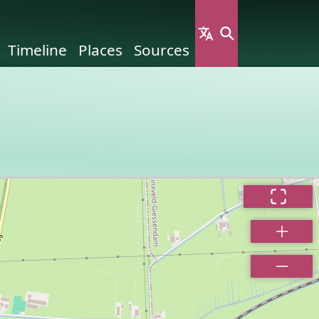
Timeline
Places
Sources