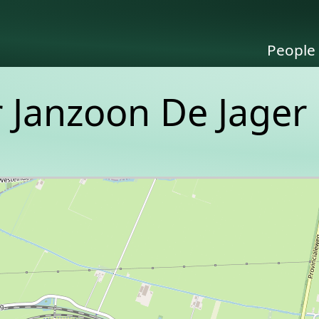
People
er Janzoon De Jager