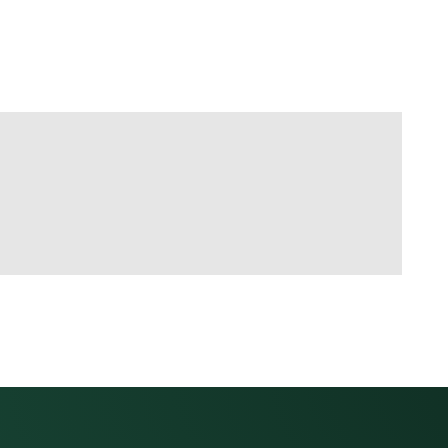
link to this section.