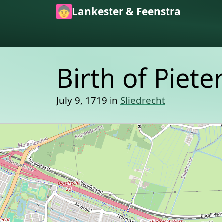
Skip to main content
Lankester & Feenstra
Birth of Piet
July 9, 1719 in
Sliedrecht