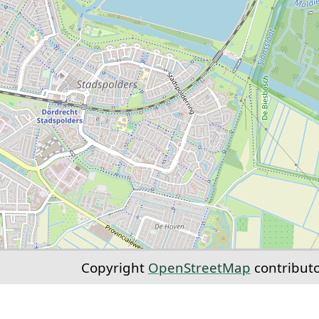
Copyright
OpenStreetMap
contribut