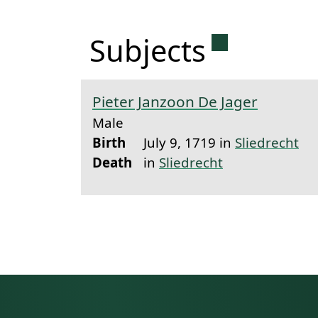
Permanent 
Subjects
Pieter Janzoon De Jager
Male
Birth
July 9, 1719 in
Sliedrecht
Death
in
Sliedrecht