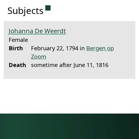
Permanent link to this sectio
Subjects
Johanna De Weerdt
Female
Birth
February 22, 1794 in
Bergen op
Zoom
Death
sometime after June 11, 1816