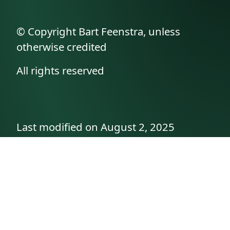
© Copyright Bart Feenstra, unless
otherwise credited
All rights reserved
Last modified on August 2, 2025
API documentation
About the author