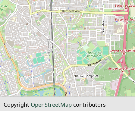
Copyright
OpenStreetMap
contributors