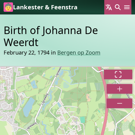
Skip to main content
Lankester & Feenstra
Birth of Johanna De
Weerdt
February 22, 1794 in
Bergen op Zoom