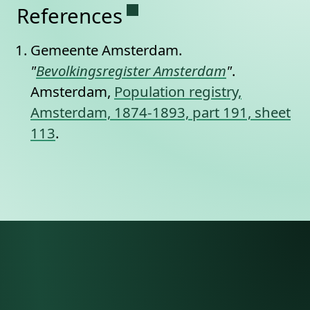
Permanent link to this se
References
Gemeente Amsterdam.
"
Bevolkingsregister Amsterdam
"
.
Amsterdam,
Population registry,
Amsterdam, 1874-1893, part 191, sheet
113
.