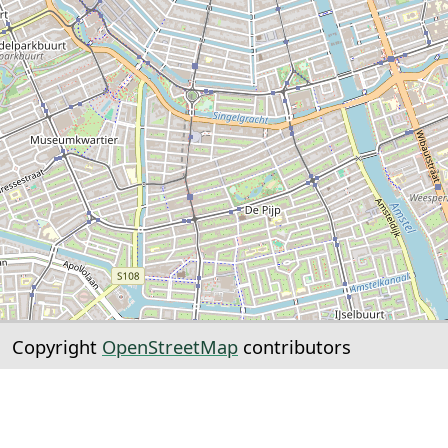
Copyright
OpenStreetMap
contributors