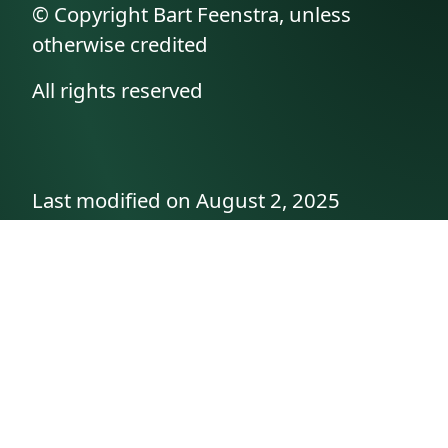
© Copyright Bart Feenstra, unless
otherwise credited
All rights reserved
Last modified on August 2, 2025
API documentation
About the author
A family history as told by
Betty👵