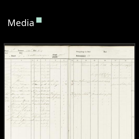
Permanent link to this section.
Media