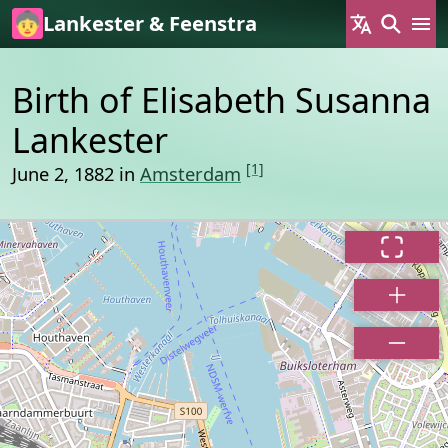
Skip to main content
Lankester & Feenstra
Birth of Elisabeth Susanna
Lankester
[1]
June 2, 1882 in
Amsterdam