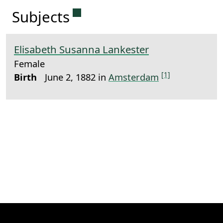
Permanent link to this sectio
Subjects
Elisabeth Susanna Lankester
Female
[1]
Birth
June 2, 1882 in
Amsterdam