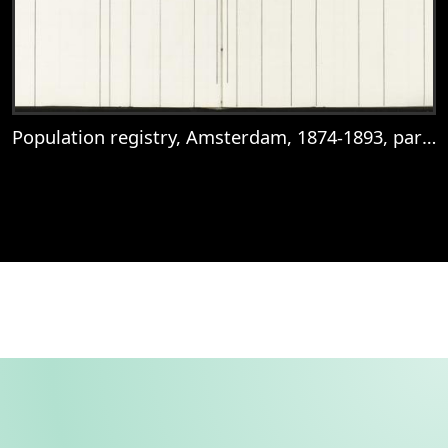
Population registry, Amsterdam, 1874-1893, part 191, sheet 113
View
Population registry, Amsterdam, 1874-18