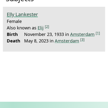
Elly Lankester
Female
[2]
Also known as
Elij
[1]
Birth
November 23, 1933 in
Amsterdam
[3]
Death
May 8, 2023 in
Amsterdam