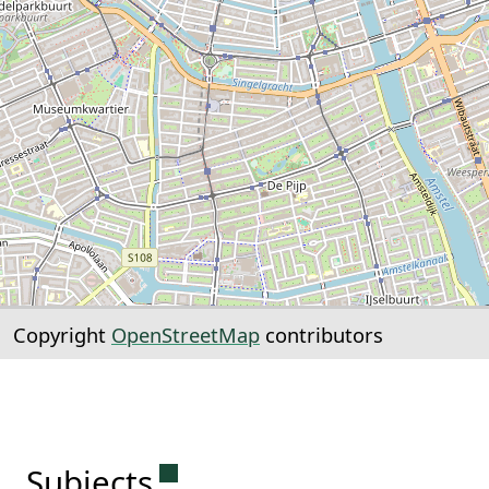
Copyright
OpenStreetMap
contributors
Permanent link to this sectio
Subjects