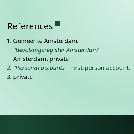
Permanent link to this se
References
Gemeente Amsterdam.
"
Bevolkingsregister Amsterdam
"
.
Amsterdam.
private
"
Personal accounts
"
.
First-person account
.
private