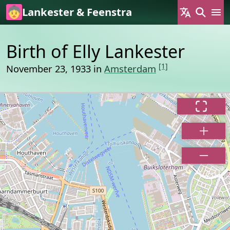
Skip to main content
Lankester & Feenstra
Birth of Elly Lankester
[1]
November 23, 1933 in
Amsterdam