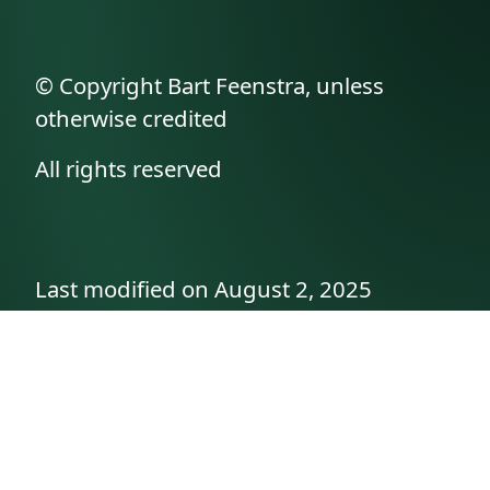
© Copyright Bart Feenstra, unless
otherwise credited
All rights reserved
Last modified on August 2, 2025
API documentation
About the author