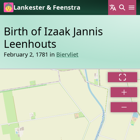
Skip to main content
Lankester & Feenstra
Birth of Izaak Jannis
Leenhouts
February 2, 1781 in
Biervliet