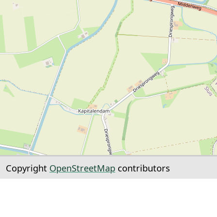
Copyright
OpenStreetMap
contributors