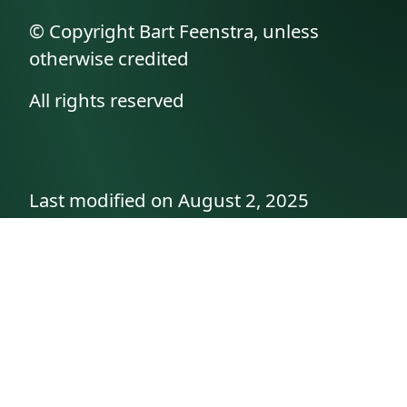
© Copyright Bart Feenstra, unless
otherwise credited
All rights reserved
Last modified on August 2, 2025
API documentation
About the author