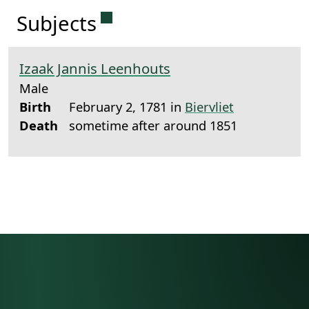
Permanent link to this sectio
Subjects
Izaak Jannis Leenhouts
Male
Birth
February 2, 1781 in
Biervliet
Death
sometime after around 1851