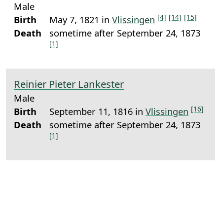
Male
[4]
[14]
[15]
Birth
May 7, 1821 in
Vlissingen
Death
sometime after September 24, 1873
[1]
Reinier Pieter Lankester
Male
[16]
Birth
September 11, 1816 in
Vlissingen
Death
sometime after September 24, 1873
[1]