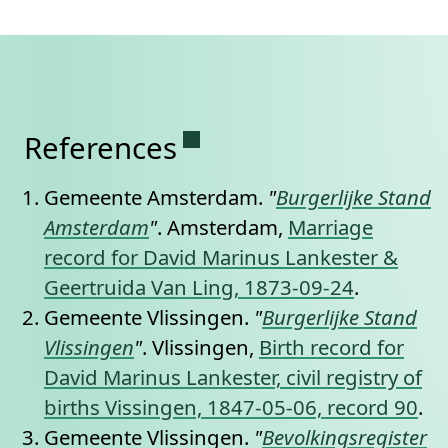
Permanent link to this se
References
Gemeente Amsterdam.
"
Burgerlijke Stand
Amsterdam
"
. Amsterdam,
Marriage
record for David Marinus Lankester &
Geertruida Van Ling, 1873-09-24
.
Gemeente Vlissingen.
"
Burgerlijke Stand
Vlissingen
"
. Vlissingen,
Birth record for
David Marinus Lankester, civil registry of
births Vissingen, 1847-05-06, record 90
.
Gemeente Vlissingen.
"
Bevolkingsregister