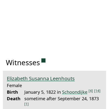
Permanent link to this sect
Witnesses
Elizabeth Susanna Leenhouts
Female
[4]
[14]
Birth
January 5, 1822 in
Schoondijke
Death
sometime after September 24, 1873
[1]