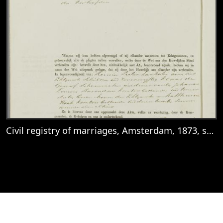
Civil registry of marriages, Amsterdam, 1873, sheet 81v
View
Civil registry of marriages, Amsterdam, 1