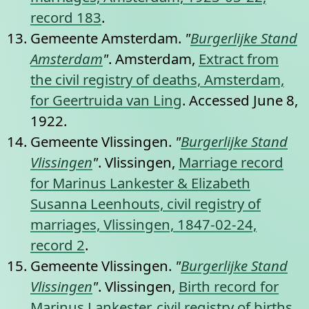
record 183
.
Gemeente Amsterdam.
"
Burgerlijke Stand
Amsterdam
"
. Amsterdam,
Extract from
the civil registry of deaths, Amsterdam,
for Geertruida van Ling
. Accessed June 8,
1922.
Gemeente Vlissingen.
"
Burgerlijke Stand
Vlissingen
"
. Vlissingen,
Marriage record
for Marinus Lankester & Elizabeth
Susanna Leenhouts, civil registry of
marriages, Vlissingen, 1847-02-24,
record 2
.
Gemeente Vlissingen.
"
Burgerlijke Stand
Vlissingen
"
. Vlissingen,
Birth record for
Marinus Lankester, civil registry of births,