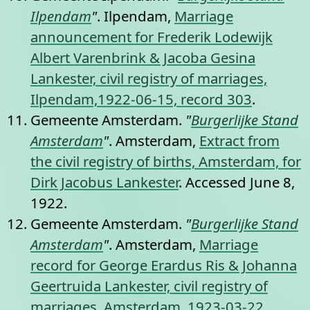
Ilpendam
"
. Ilpendam,
Marriage
announcement for Frederik Lodewijk
Albert Varenbrink & Jacoba Gesina
Lankester, civil registry of marriages,
Ilpendam,1922-06-15, record 303
.
Gemeente Amsterdam.
"
Burgerlijke Stand
Amsterdam
"
. Amsterdam,
Extract from
the civil registry of births, Amsterdam, for
Dirk Jacobus Lankester
. Accessed June 8,
1922.
Gemeente Amsterdam.
"
Burgerlijke Stand
Amsterdam
"
. Amsterdam,
Marriage
record for George Erardus Ris & Johanna
Geertruida Lankester, civil registry of
marriages, Amsterdam, 1923-03-22,