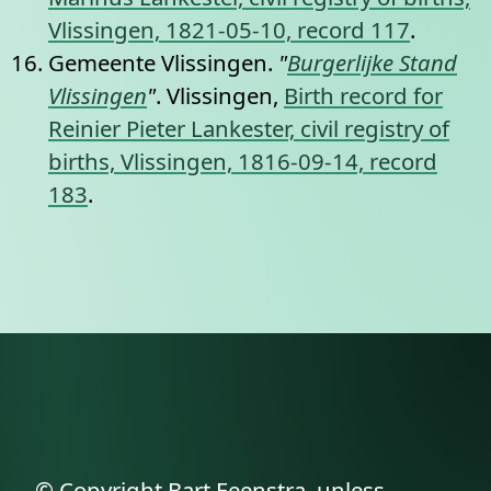
Vlissingen, 1821-05-10, record 117
.
Gemeente Vlissingen.
"
Burgerlijke Stand
Vlissingen
"
. Vlissingen,
Birth record for
Reinier Pieter Lankester, civil registry of
births, Vlissingen, 1816-09-14, record
183
.
© Copyright Bart Feenstra, unless