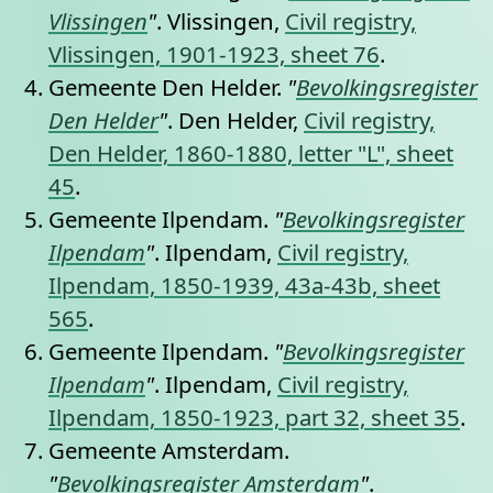
Vlissingen
"
. Vlissingen,
Civil registry,
Vlissingen, 1901-1923, sheet 76
.
Gemeente Den Helder.
"
Bevolkingsregister
Den Helder
"
. Den Helder,
Civil registry,
Den Helder, 1860-1880, letter "L", sheet
45
.
Gemeente Ilpendam.
"
Bevolkingsregister
Ilpendam
"
. Ilpendam,
Civil registry,
Ilpendam, 1850-1939, 43a-43b, sheet
565
.
Gemeente Ilpendam.
"
Bevolkingsregister
Ilpendam
"
. Ilpendam,
Civil registry,
Ilpendam, 1850-1923, part 32, sheet 35
.
Gemeente Amsterdam.
"
Bevolkingsregister Amsterdam
"
.