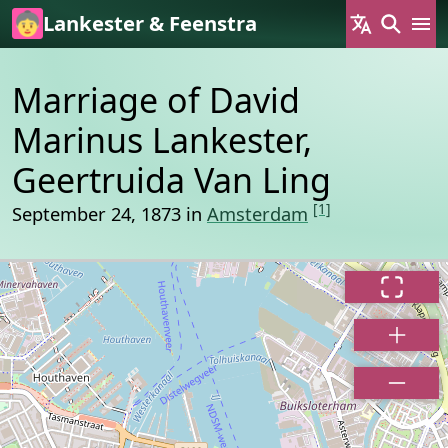
Skip to main content
Lankester & Feenstra
Marriage of David
Marinus Lankester,
Geertruida Van Ling
[1]
September 24, 1873 in
Amsterdam