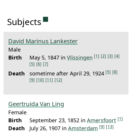
Permanent link to this sectio
Subjects
David Marinus Lankester
Male
[1]
[2]
[3]
[4]
Birth
May 5, 1847 in
Vlissingen
[5]
[6]
[7]
[5]
[8]
Death
sometime after April 29, 1924
[9]
[10]
[11]
[12]
Geertruida Van Ling
Female
[1]
Birth
September 23, 1852 in
Amersfoort
[9]
[13]
Death
July 26, 1907 in
Amsterdam