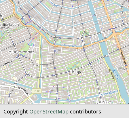
Copyright
OpenStreetMap
contributors