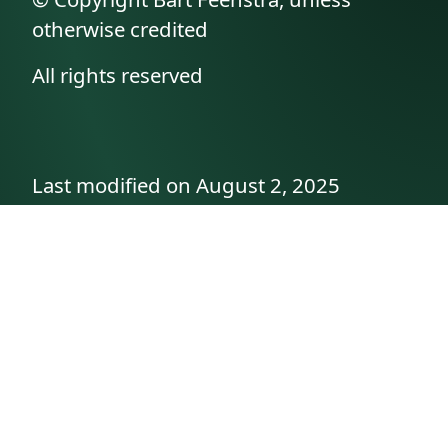
otherwise credited
All rights reserved
Last modified on August 2, 2025
API documentation
About the author
A family history as told by
Betty👵