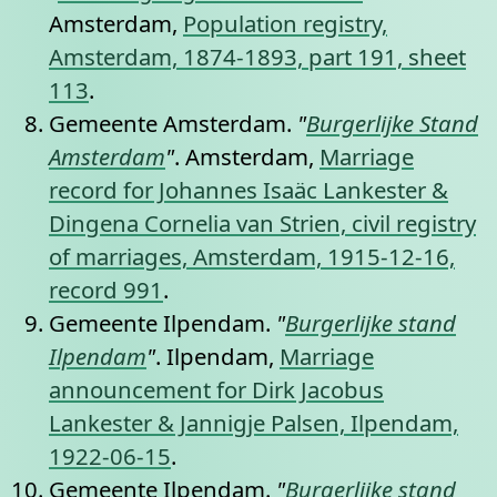
Amsterdam,
Population registry,
Amsterdam, 1874-1893, part 191, sheet
113
.
Gemeente Amsterdam.
"
Burgerlijke Stand
Amsterdam
"
. Amsterdam,
Marriage
record for Johannes Isaäc Lankester &
Dingena Cornelia van Strien, civil registry
of marriages, Amsterdam, 1915-12-16,
record 991
.
Gemeente Ilpendam.
"
Burgerlijke stand
Ilpendam
"
. Ilpendam,
Marriage
announcement for Dirk Jacobus
Lankester & Jannigje Palsen, Ilpendam,
1922-06-15
.
Gemeente Ilpendam.
"
Burgerlijke stand