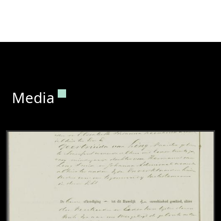
Permanent link to this section.
Media