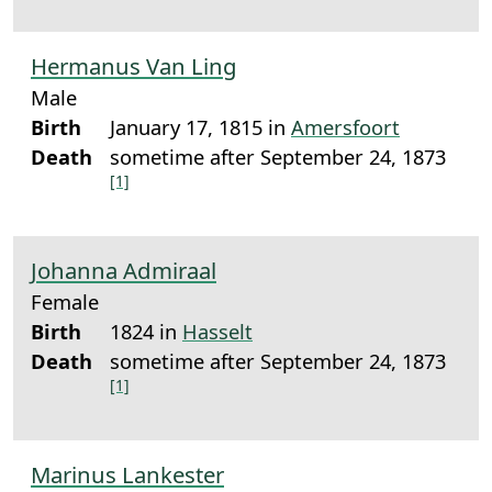
Hermanus Van Ling
Male
Birth
January 17, 1815 in
Amersfoort
Death
sometime after September 24, 1873
[1]
Johanna Admiraal
Female
Birth
1824 in
Hasselt
Death
sometime after September 24, 1873
[1]
Marinus Lankester