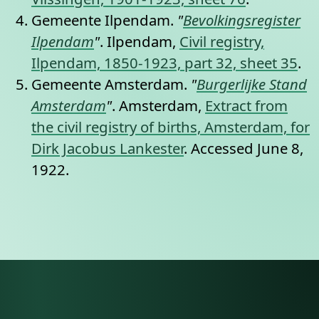
Gemeente Ilpendam.
"
Bevolkingsregister
Ilpendam
"
. Ilpendam,
Civil registry,
Ilpendam, 1850-1923, part 32, sheet 35
.
Gemeente Amsterdam.
"
Burgerlijke Stand
Amsterdam
"
. Amsterdam,
Extract from
the civil registry of births, Amsterdam, for
Dirk Jacobus Lankester
. Accessed June 8,
1922.