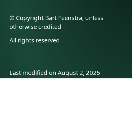
© Copyright Bart Feenstra, unless
otherwise credited
All rights reserved
Last modified on August 2, 2025
API documentation
About the author