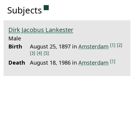
Permanent link to this sectio
Subjects
Dirk Jacobus Lankester
Male
[1]
[2]
Birth
August 25, 1897 in
Amsterdam
[3]
[4]
[5]
[1]
Death
August 18, 1986 in
Amsterdam