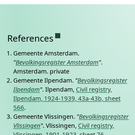
Permanent link to this se
References
Gemeente Amsterdam.
"
Bevolkingsregister Amsterdam
"
.
Amsterdam.
private
Gemeente Ilpendam.
"
Bevolkingsregister
Ilpendam
"
. Ilpendam,
Civil registry,
Ilpendam, 1924-1939, 43a-43b, sheet
566
.
Gemeente Vlissingen.
"
Bevolkingsregister
Vlissingen
"
. Vlissingen,
Civil registry,
Vlissingen, 1901-1923, sheet 76
.