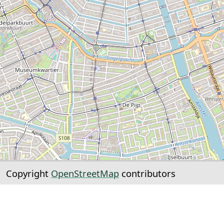
Copyright
OpenStreetMap
contributors