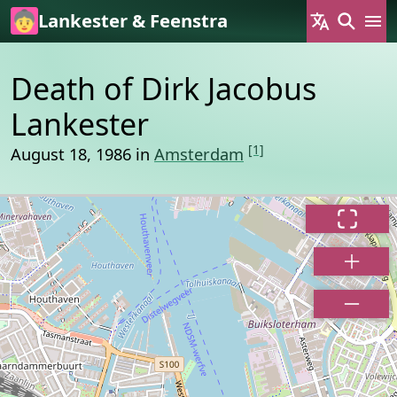
Skip to main content
Lankester & Feenstra
Death of Dirk Jacobus
Lankester
[1]
August 18, 1986 in
Amsterdam