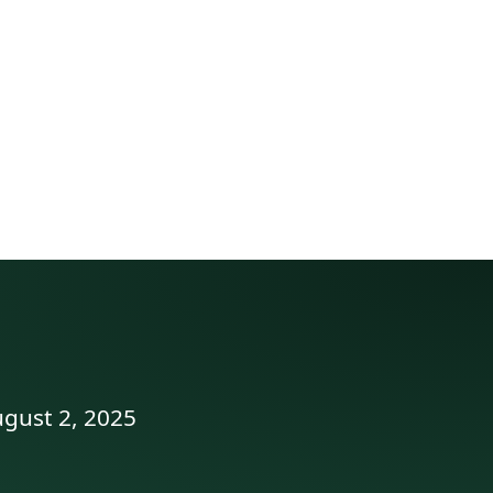
ugust 2, 2025