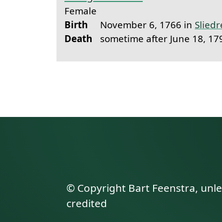
Female
Birth
November 6, 1766 in
Sliedr
Death
sometime after June 18, 17
© Copyright Bart Feenstra, unl
credited