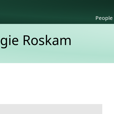
People
igie Roskam
link to this section.