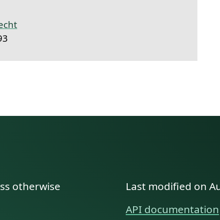
echt
93
ess otherwise
Last modified on A
API documentation