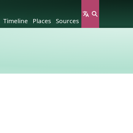
Timeline
Places
Sources