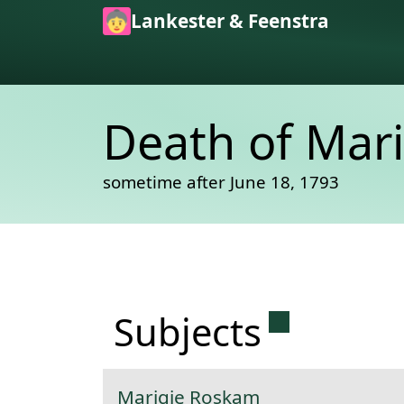
Skip to main content
Lankester & Feenstra
Death of Mar
sometime after June 18, 1793
Permanent 
Subjects
Marigie Roskam