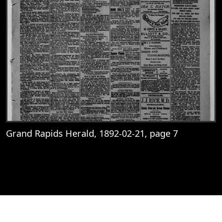
Grand Rapids Herald, 1892-02-21, page 7
View
Grand Rapids Herald, 1892-02-21, page 