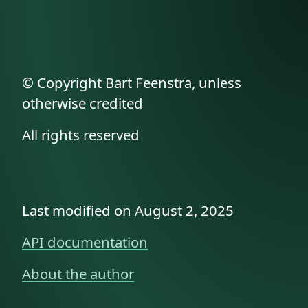
© Copyright Bart Feenstra, unless
otherwise credited
All rights reserved
Last modified on August 2, 2025
API documentation
About the author