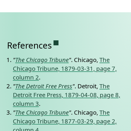
Permanent link to this se
References
"
The Chicago Tribune
"
. Chicago,
The
Chicago Tribune, 1879-03-31, page 7,
column 2
.
"
The Detroit Free Press
"
. Detroit,
The
Detroit Free Press, 1879-04-08, page 8,
column 3
.
"
The Chicago Tribune
"
. Chicago,
The
Chicago Tribune, 1877-03-29, page 2,
column 4
.