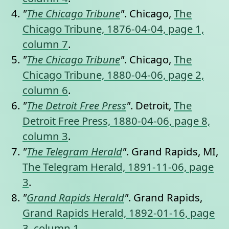
"
The Chicago Tribune
"
. Chicago,
The
Chicago Tribune, 1876-04-04, page 1,
column 7
.
"
The Chicago Tribune
"
. Chicago,
The
Chicago Tribune, 1880-04-06, page 2,
column 6
.
"
The Detroit Free Press
"
. Detroit,
The
Detroit Free Press, 1880-04-06, page 8,
column 3
.
"
The Telegram Herald
"
. Grand Rapids, MI,
The Telegram Herald, 1891-11-06, page
3
.
"
Grand Rapids Herald
"
. Grand Rapids,
Grand Rapids Herald, 1892-01-16, page
3, column 1
.