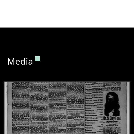
Permanent link to this section.
Media