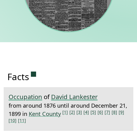
Permanent link to this section.
Facts
Occupation
of
David Lankester
from around 1876 until around December 21,
[1]
[2]
[3]
[4]
[5]
[6]
[7]
[8]
[9]
1899 in
Kent County
[10]
[11]