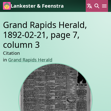
Skip to main content
Lankester & Feenstra
Grand Rapids Herald,
1892-02-21, page 7,
column 3
Citation
in
Grand Rapids Herald