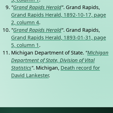
"
Grand Rapids Herald
"
. Grand Rapids,
Grand Rapids Herald, 1892-10-17, page
2, column 4
.
"
Grand Rapids Herald
"
. Grand Rapids,
Grand Rapids Herald, 1893-01-31, page
5, column 1
.
Michigan Department of State.
"
Michigan
Department of State, Division of Vital
Statistics
"
. Michigan,
Death record for
David Lankester
.