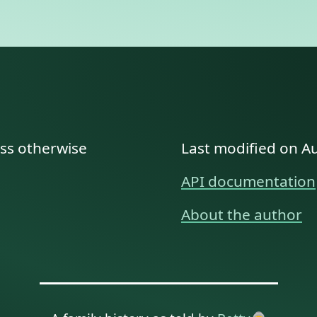
ess otherwise
Last modified on A
API documentation
About the author