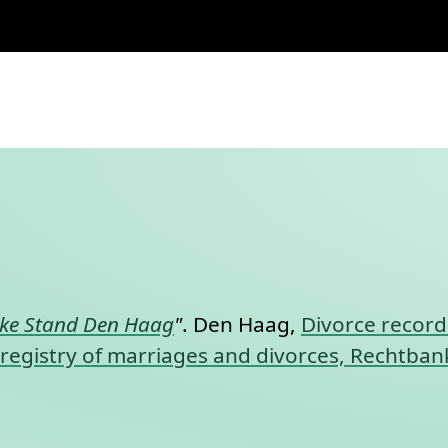
nt link to this section.
jke Stand Den Haag
"
. Den Haag,
Divorce record
l registry of marriages and divorces, Rechtba