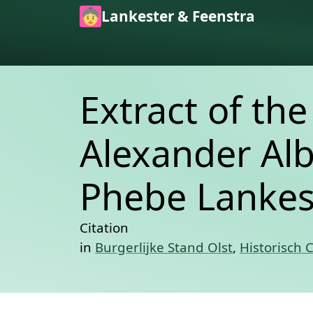
Skip to main content
Lankester & Feenstra
Extract of th
Alexander Alb
Phebe Lankest
Citation
in
Burgerlijke Stand Olst
,
Historisch 