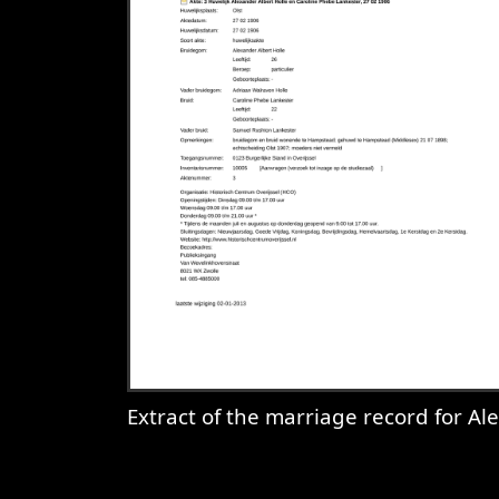
Extract of the marriage record for Alexander Albert Holle & Caroline Phebe Lankester, Olst, 1906-02-27
View
Extract of the marriage reco