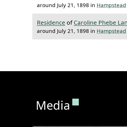
around July 21, 1898 in
Hampstead
Residence
of
Caroline Phebe La
around July 21, 1898 in
Hampstead
Permanent lin
Media