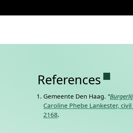
Permane
References
Gemeente Den Haag.
"
Burgerli
Caroline Phebe Lankester, civi
2168
.