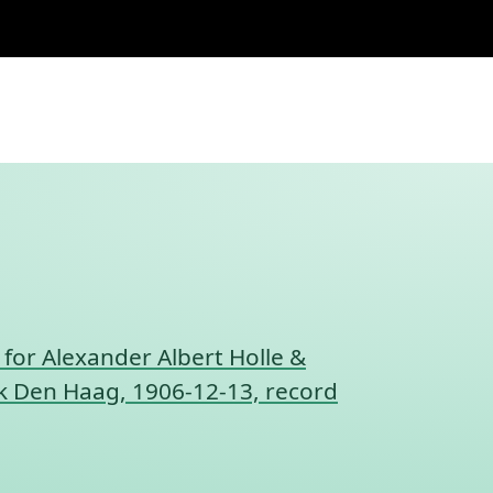
 for Alexander Albert Holle &
nk Den Haag, 1906-12-13, record