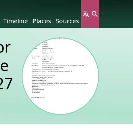
Timeline
Places
Sources
or
ne
27