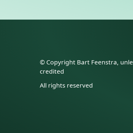
© Copyright Bart Feenstra, unl
credited
All rights reserved