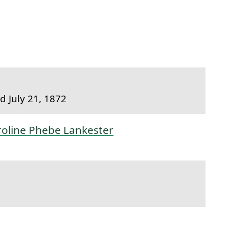
to this section.
 July 21, 1872
roline Phebe Lankester