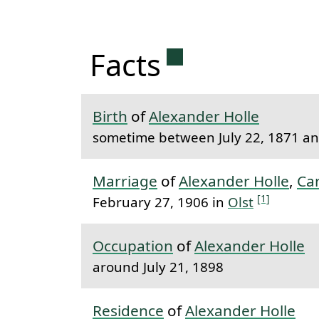
Permanent link 
Facts
Birth
of
Alexander Holle
sometime between July 22, 1871 and
Marriage
of
Alexander Holle
,
Ca
[1]
February 27, 1906 in
Olst
Occupation
of
Alexander Holle
around July 21, 1898
Residence
of
Alexander Holle