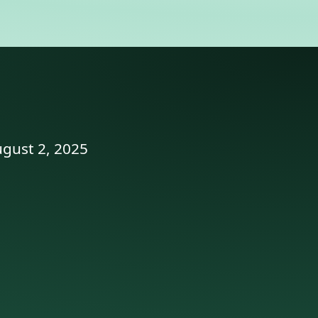
ugust 2, 2025