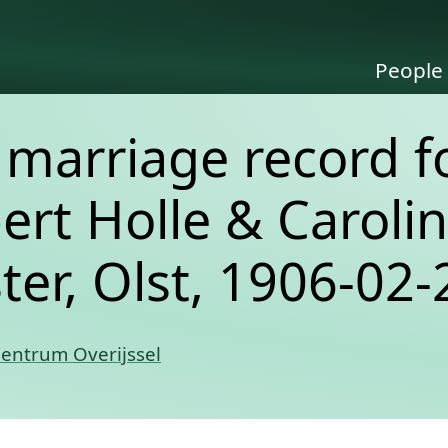
People
e marriage record f
ert Holle & Caroli
er, Olst, 1906-02-
Centrum Overijssel