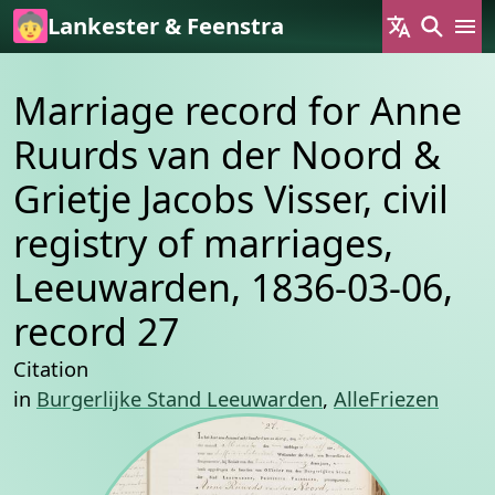
Skip to main content
Lankester & Feenstra
Marriage record for Anne
Ruurds van der Noord &
Grietje Jacobs Visser, civil
registry of marriages,
Leeuwarden, 1836-03-06,
record 27
Citation
in
Burgerlijke Stand Leeuwarden
,
AlleFriezen