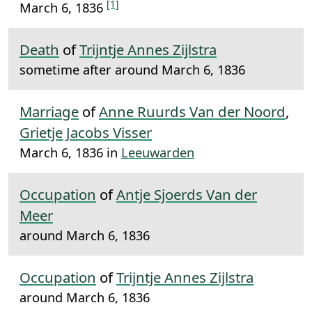
[1]
March 6, 1836
Death
of
Trijntje Annes Zijlstra
sometime after around March 6, 1836
Marriage
of
Anne Ruurds Van der Noord
,
Grietje Jacobs Visser
March 6, 1836 in
Leeuwarden
Occupation
of
Antje Sjoerds Van der
Meer
around March 6, 1836
Occupation
of
Trijntje Annes Zijlstra
around March 6, 1836