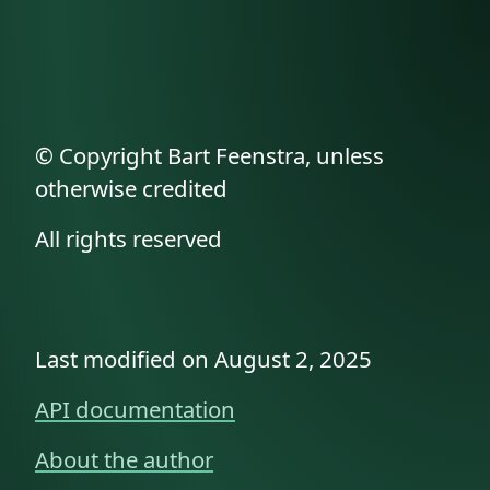
© Copyright Bart Feenstra, unless
otherwise credited
All rights reserved
Last modified on August 2, 2025
API documentation
About the author