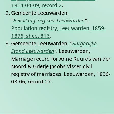
1814-04-09, record 2
.
Gemeente Leeuwarden.
"
Bevolkingsregister Leeuwarden
"
.
Population registry, Leeuwarden, 1859-
1876, sheet 816
.
Gemeente Leeuwarden.
"
Burgerlijke
Stand Leeuwarden
"
. Leeuwarden,
Marriage record for Anne Ruurds van der
Noord & Grietje Jacobs Visser, civil
registry of marriages, Leeuwarden, 1836-
03-06, record 27.