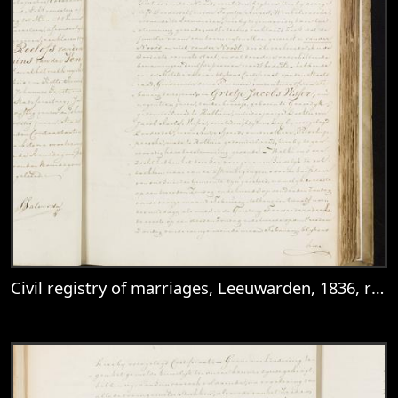
Civil registry of marriages, Leeuwarden, 1836, records 26-27
View
Civil registry of marriages, Leeuwarden,