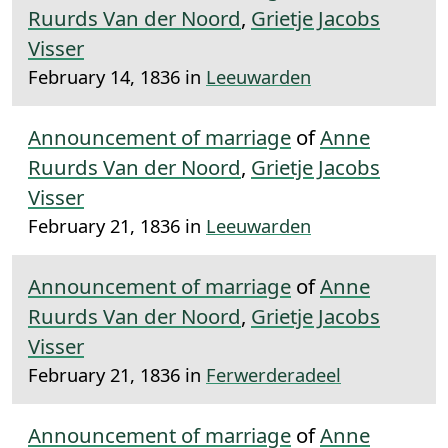
Ruurds Van der Noord
,
Grietje Jacobs
Visser
February 14, 1836 in
Leeuwarden
Announcement of marriage
of
Anne
Ruurds Van der Noord
,
Grietje Jacobs
Visser
February 21, 1836 in
Leeuwarden
Announcement of marriage
of
Anne
Ruurds Van der Noord
,
Grietje Jacobs
Visser
February 21, 1836 in
Ferwerderadeel
Announcement of marriage
of
Anne