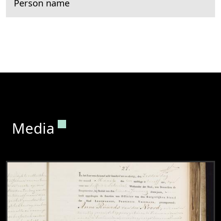
Person name
Permanent link to this section.
Media