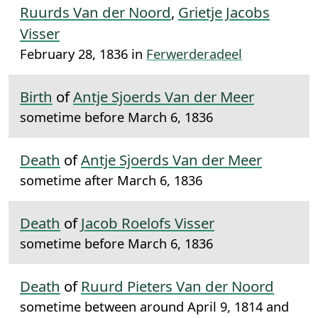
Ruurds Van der Noord
,
Grietje Jacobs
Visser
February 28, 1836 in
Ferwerderadeel
Birth
of
Antje Sjoerds Van der Meer
sometime before March 6, 1836
Death
of
Antje Sjoerds Van der Meer
sometime after March 6, 1836
Death
of
Jacob Roelofs Visser
sometime before March 6, 1836
Death
of
Ruurd Pieters Van der Noord
sometime between around April 9, 1814 and