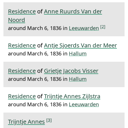
Residence
of
Anne Ruurds Van der
Noord
[2]
around March 6, 1836 in
Leeuwarden
Residence
of
Antje Sjoerds Van der Meer
around March 6, 1836 in
Hallum
Residence
of
Grietje Jacobs Visser
around March 6, 1836 in
Hallum
Residence
of
Trijntje Annes Zijlstra
around March 6, 1836 in
Leeuwarden
[3]
Trijntje Annes