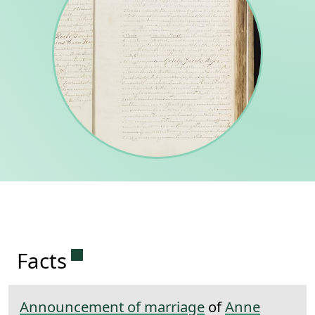
Permanent link to this section.
Facts
Announcement of marriage
of
Anne