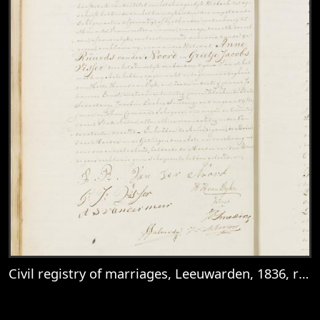
Civil registry of marriages, Leeuwarden, 1836, records 27-28
View
Civil registry of marriages, Leeuwarden,