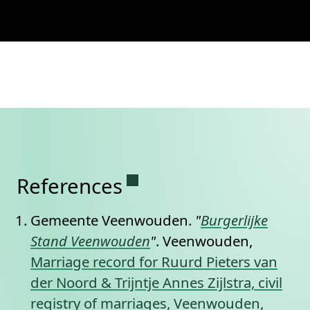
Permanent link to this se
References
Gemeente Veenwouden.
"
Burgerlijke
Stand Veenwouden
"
. Veenwouden,
Marriage record for Ruurd Pieters van
der Noord & Trijntje Annes Zijlstra, civil
registry of marriages, Veenwouden,