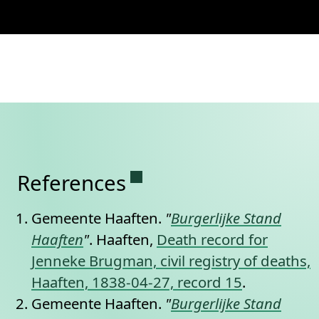
Permanent link to this se
References
Gemeente Haaften.
"
Burgerlijke Stand
Haaften
"
. Haaften,
Death record for
Jenneke Brugman, civil registry of deaths,
Haaften, 1838-04-27, record 15
.
Gemeente Haaften.
"
Burgerlijke Stand