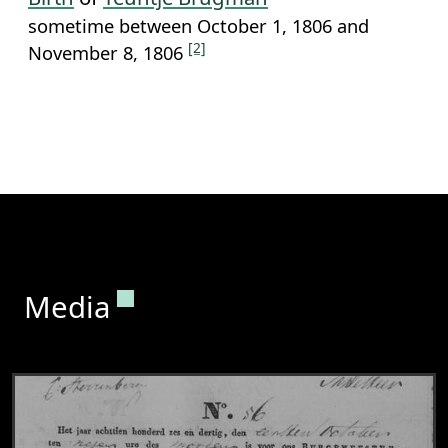
sometime between October 1, 1806 and
[2]
November 8, 1806
Permanent link to this section.
Media