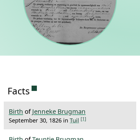
Permanent link to this section.
Facts
Birth
of
Jenneke Brugman
[1]
September 30, 1826 in
Tuil
Birth
of
Teuntje Brugman