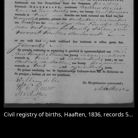
Civil registry of births, Haaften, 1836, records 53-56
View
Civil registry of births, Haaften, 1836, re