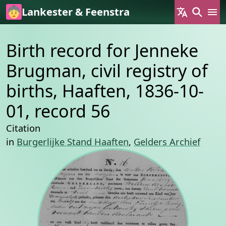
Skip to main content
Lankester & Feenstra
Birth record for Jenneke
Brugman, civil registry of
births, Haaften, 1836-10-
01, record 56
Citation
in
Burgerlijke Stand Haaften
,
Gelders Archief