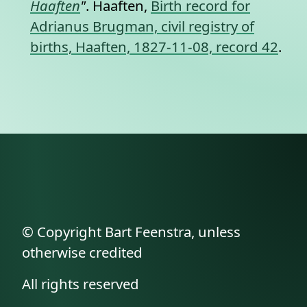
Haaften
"
. Haaften,
Birth record for
Adrianus Brugman, civil registry of
births, Haaften, 1827-11-08, record 42
.
© Copyright Bart Feenstra, unless
otherwise credited
All rights reserved