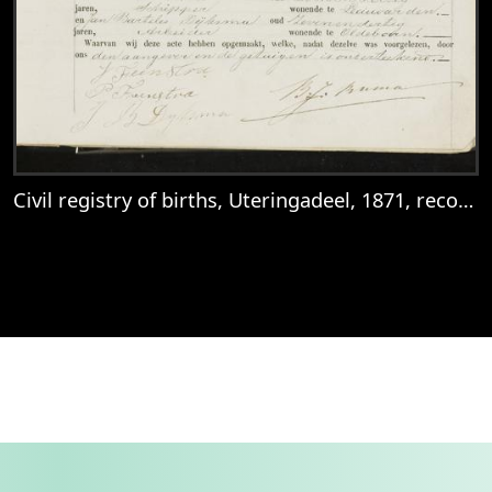
Civil registry of births, Uteringadeel, 1871, records 10-13
View
Civil registry of births, Uteringadeel, 18