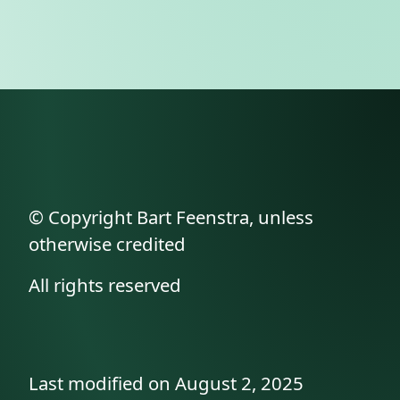
© Copyright Bart Feenstra, unless
otherwise credited
All rights reserved
Last modified on August 2, 2025