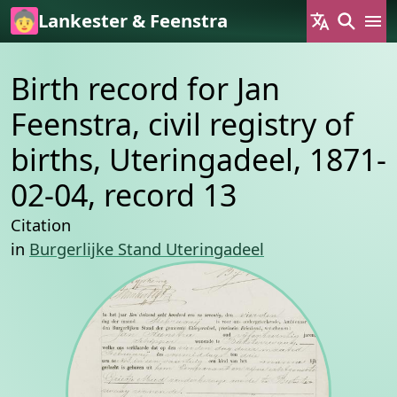
Skip to main content
Lankester & Feenstra
Birth record for Jan
Feenstra, civil registry of
births, Uteringadeel, 1871-
02-04, record 13
Citation
in
Burgerlijke Stand Uteringadeel