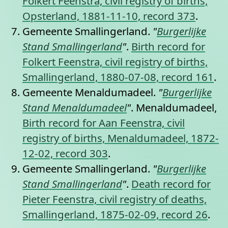
Folkert Feenstra, civil registry of births,
Opsterland, 1881-11-10, record 373
.
Gemeente Smallingerland.
"
Burgerlijke
Stand Smallingerland
"
.
Birth record for
Folkert Feenstra, civil registry of births,
Smallingerland, 1880-07-08, record 161
.
Gemeente Menaldumadeel.
"
Burgerlijke
Stand Menaldumadeel
"
. Menaldumadeel,
Birth record for Aan Feenstra, civil
registry of births, Menaldumadeel, 1872-
12-02, record 303
.
Gemeente Smallingerland.
"
Burgerlijke
Stand Smallingerland
"
.
Death record for
Pieter Feenstra, civil registry of deaths,
Smallingerland, 1875-02-09, record 26
.