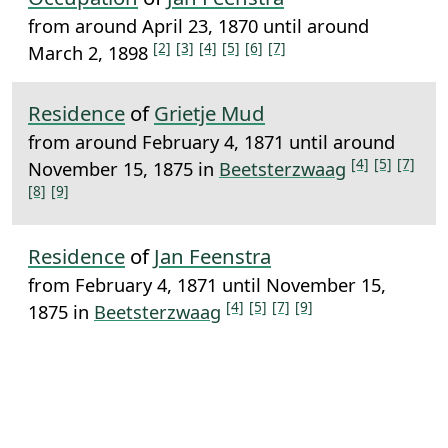
from around April 23, 1870 until around
[2]
[3]
[4]
[5]
[6]
[7]
March 2, 1898
Residence
of
Grietje Mud
from around February 4, 1871 until around
[4]
[5]
[7]
November 15, 1875 in
Beetsterzwaag
[8]
[9]
Residence
of
Jan Feenstra
from February 4, 1871 until November 15,
[4]
[5]
[7]
[9]
1875 in
Beetsterzwaag