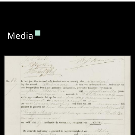
Permanent link to this section.
Media