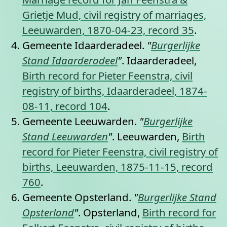
Grietje Mud, civil registry of marriages,
Leeuwarden, 1870-04-23, record 35
.
Gemeente Idaarderadeel.
"
Burgerlijke
Stand Idaarderadeel
"
. Idaarderadeel,
Birth record for Pieter Feenstra, civil
registry of births, Idaarderadeel, 1874-
08-11, record 104
.
Gemeente Leeuwarden.
"
Burgerlijke
Stand Leeuwarden
"
. Leeuwarden,
Birth
record for Pieter Feenstra, civil registry of
births, Leeuwarden, 1875-11-15, record
760
.
Gemeente Opsterland.
"
Burgerlijke Stand
Opsterland
"
. Opsterland,
Birth record for