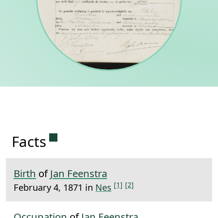
Permanent link to this section.
Facts
Birth
of
Jan Feenstra
[1]
[2]
February 4, 1871 in
Nes
Occupation
of
Jan Feenstra