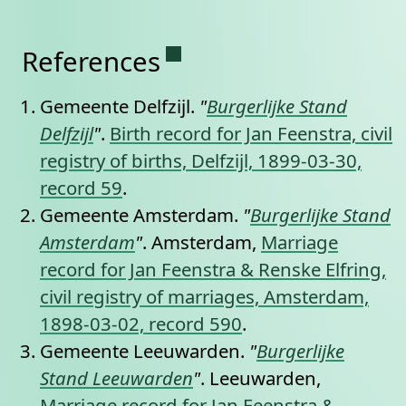
Permanent link to this se
References
Gemeente Delfzijl.
"
Burgerlijke Stand
Delfzijl
"
.
Birth record for Jan Feenstra, civil
registry of births, Delfzijl, 1899-03-30,
record 59
.
Gemeente Amsterdam.
"
Burgerlijke Stand
Amsterdam
"
. Amsterdam,
Marriage
record for Jan Feenstra & Renske Elfring,
civil registry of marriages, Amsterdam,
1898-03-02, record 590
.
Gemeente Leeuwarden.
"
Burgerlijke
Stand Leeuwarden
"
. Leeuwarden,
Marriage record for Jan Feenstra &