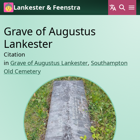
Skip to main content
Lankester & Feenstra
Grave of Augustus
Lankester
Citation
in
Grave of Augustus Lankester
,
Southampton
Old Cemetery