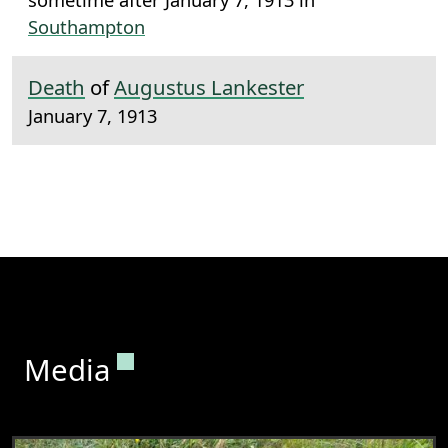
Southampton
Death
of
Augustus Lankester
January 7, 1913
Permanent link to this section.
Media