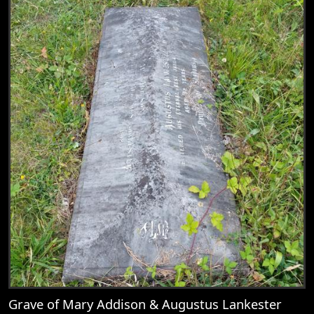
Grave of Mary Addison & Augustus Lankester