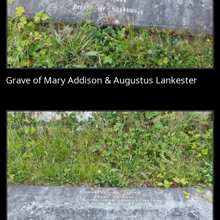
Grave of Mary Addison & Augustus Lankester
View
Grave of Mary Addison & Augustus Lank