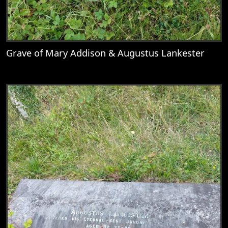
Grave of Mary Addison & Augustus Lankester
View
Grave of Mary Addison & Augustus Lank