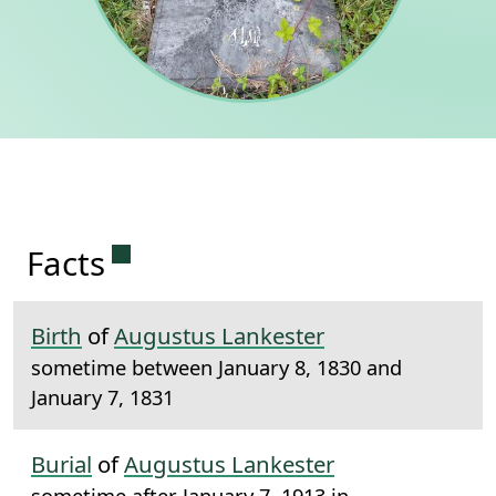
Permanent link to this section.
Facts
Birth
of
Augustus Lankester
sometime between January 8, 1830 and
January 7, 1831
Burial
of
Augustus Lankester
sometime after January 7, 1913 in