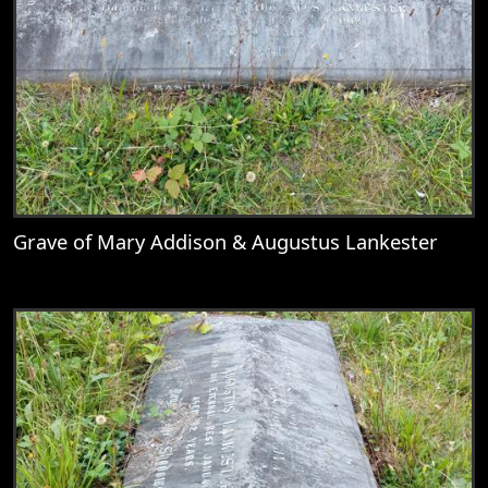
Grave of Mary Addison & Augustus Lankester
View
Grave of Mary Addison & Augustus Lank