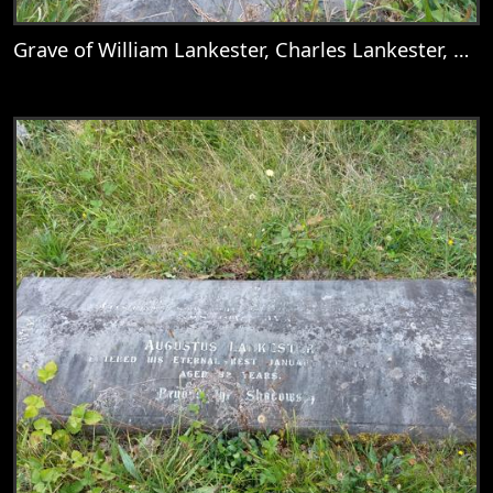
Grave of William Lankester, Charles Lankester, Nellie, Mary Goddard, Catherine Deborah Lankester, Mary Lankester, William Goddard Lankester, Martha Lankester, Emily Anne Lankester, Mary Addison, & Augustus Lankester
View
Grave of William Lankester, Charles Lank