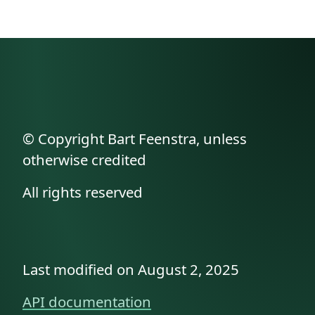
© Copyright Bart Feenstra, unless
otherwise credited
All rights reserved
Last modified on August 2, 2025
API documentation