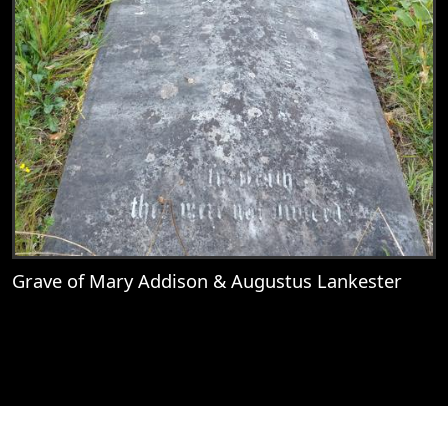
Grave of Mary Addison & Augustus Lankester
View
Grave of Mary Addison & Augustus Lank