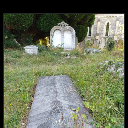
View
Grave of Mary Addison & Augustus Lank