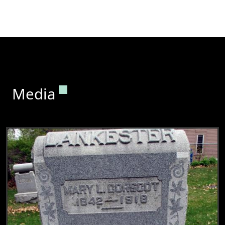
Permanent link to this section.
Media