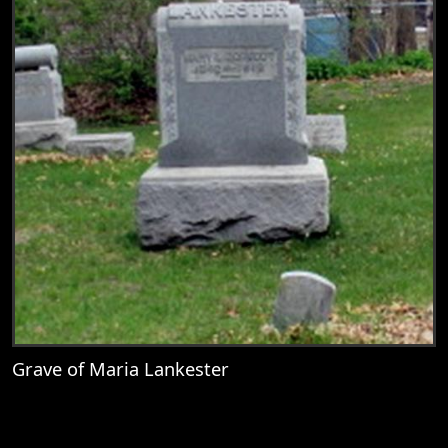
Grave of Maria Lankester
View
Grave of Maria Lankester