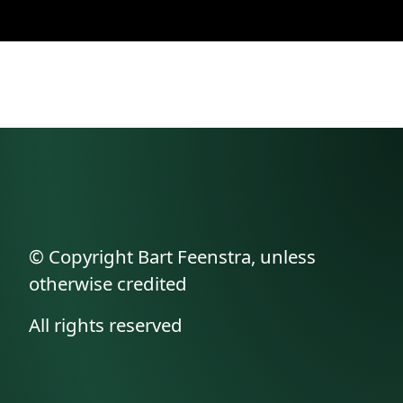
© Copyright Bart Feenstra, unless
otherwise credited
All rights reserved