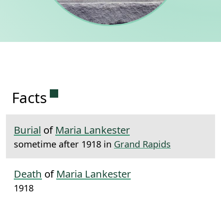
Permanent link to this section.
Facts
Burial
of
Maria Lankester
sometime after 1918 in
Grand Rapids
Death
of
Maria Lankester
1918