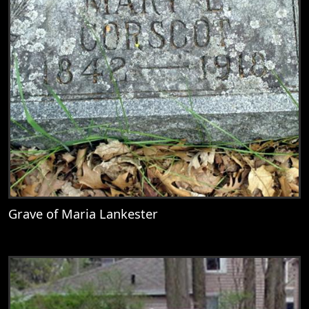
Grave of Maria Lankester
View
Grave of Maria Lankester