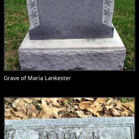
Grave of Maria Lankester
View
Grave of Maria Lankester