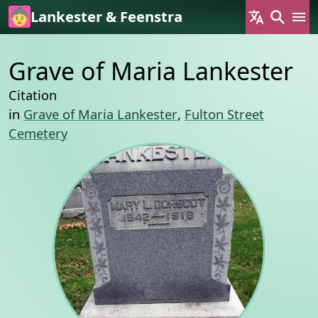
Skip to main content
Lankester & Feenstra
Grave of Maria Lankester
Citation
in
Grave of Maria Lankester
,
Fulton Street
Cemetery