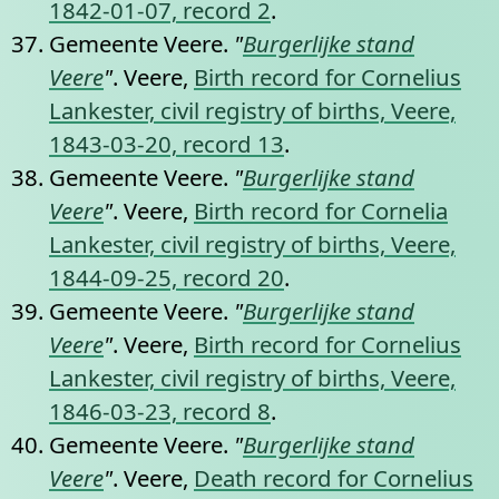
1842-01-07, record 2
.
Gemeente Veere.
"
Burgerlijke stand
Veere
"
. Veere,
Birth record for Cornelius
Lankester, civil registry of births, Veere,
1843-03-20, record 13
.
Gemeente Veere.
"
Burgerlijke stand
Veere
"
. Veere,
Birth record for Cornelia
Lankester, civil registry of births, Veere,
1844-09-25, record 20
.
Gemeente Veere.
"
Burgerlijke stand
Veere
"
. Veere,
Birth record for Cornelius
Lankester, civil registry of births, Veere,
1846-03-23, record 8
.
Gemeente Veere.
"
Burgerlijke stand
Veere
"
. Veere,
Death record for Cornelius