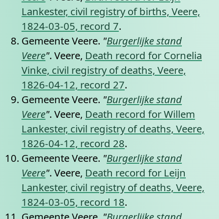
Lankester, civil registry of births, Veere,
1824-03-05, record 7
.
Gemeente Veere.
"
Burgerlijke stand
Veere
"
. Veere,
Death record for Cornelia
Vinke, civil registry of deaths, Veere,
1826-04-12, record 27
.
Gemeente Veere.
"
Burgerlijke stand
Veere
"
. Veere,
Death record for Willem
Lankester, civil registry of deaths, Veere,
1826-04-12, record 28
.
Gemeente Veere.
"
Burgerlijke stand
Veere
"
. Veere,
Death record for Leijn
Lankester, civil registry of deaths, Veere,
1824-03-05, record 18
.
Gemeente Veere.
"
Burgerlijke stand