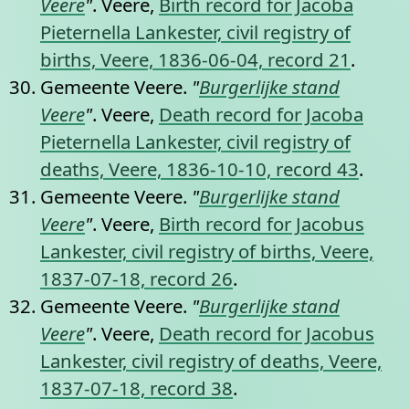
Veere
"
. Veere,
Birth record for Jacoba
Pieternella Lankester, civil registry of
births, Veere, 1836-06-04, record 21
.
Gemeente Veere.
"
Burgerlijke stand
Veere
"
. Veere,
Death record for Jacoba
Pieternella Lankester, civil registry of
deaths, Veere, 1836-10-10, record 43
.
Gemeente Veere.
"
Burgerlijke stand
Veere
"
. Veere,
Birth record for Jacobus
Lankester, civil registry of births, Veere,
1837-07-18, record 26
.
Gemeente Veere.
"
Burgerlijke stand
Veere
"
. Veere,
Death record for Jacobus
Lankester, civil registry of deaths, Veere,
1837-07-18, record 38
.