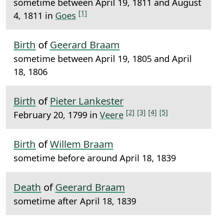
sometime between April 19, 1811 and August
[1]
4, 1811 in
Goes
Birth
of
Geerard Braam
sometime between April 19, 1805 and April
18, 1806
Birth
of
Pieter Lankester
[2]
[3]
[4]
[5]
February 20, 1799 in
Veere
Birth
of
Willem Braam
sometime before around April 18, 1839
Death
of
Geerard Braam
sometime after April 18, 1839