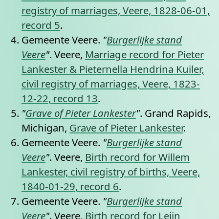
registry of marriages, Veere, 1828-06-01,
record 5
.
Gemeente Veere.
"
Burgerlijke stand
Veere
"
. Veere,
Marriage record for Pieter
Lankester & Pieternella Hendrina Kuiler,
civil registry of marriages, Veere, 1823-
12-22, record 13
.
"
Grave of Pieter Lankester
"
. Grand Rapids,
Michigan,
Grave of Pieter Lankester
.
Gemeente Veere.
"
Burgerlijke stand
Veere
"
. Veere,
Birth record for Willem
Lankester, civil registry of births, Veere,
1840-01-29, record 6
.
Gemeente Veere.
"
Burgerlijke stand
Veere
"
. Veere,
Birth record for Leijn