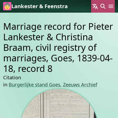
Skip to main content
Lankester & Feenstra
Marriage record for Pieter
Lankester & Christina
Braam, civil registry of
marriages, Goes, 1839-04-
18, record 8
Citation
in
Burgerlijke stand Goes
,
Zeeuws Archief