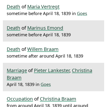
Death
of
Maria Vertregt
sometime before April 18, 1839 in
Goes
Death
of
Marinus Emond
sometime before April 18, 1839
Death
of
Willem Braam
sometime after around April 18, 1839
Marriage
of
Pieter Lankester
,
Christina
Braam
April 18, 1839 in
Goes
Occupation
of
Christina Braam
from around April 18, 1839 until around