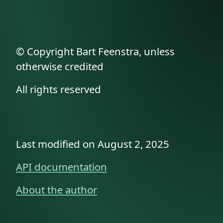
© Copyright Bart Feenstra, unless
otherwise credited
All rights reserved
Last modified on August 2, 2025
API documentation
About the author