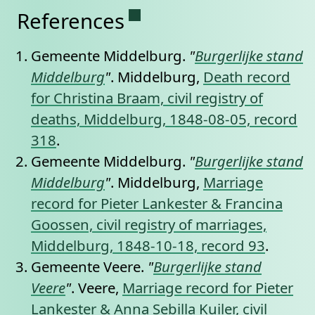
Permanent link to this se
References
Gemeente Middelburg.
"
Burgerlijke stand
Middelburg
"
. Middelburg,
Death record
for Christina Braam, civil registry of
deaths, Middelburg, 1848-08-05, record
318
.
Gemeente Middelburg.
"
Burgerlijke stand
Middelburg
"
. Middelburg,
Marriage
record for Pieter Lankester & Francina
Goossen, civil registry of marriages,
Middelburg, 1848-10-18, record 93
.
Gemeente Veere.
"
Burgerlijke stand
Veere
"
. Veere,
Marriage record for Pieter
Lankester & Anna Sebilla Kuiler, civil