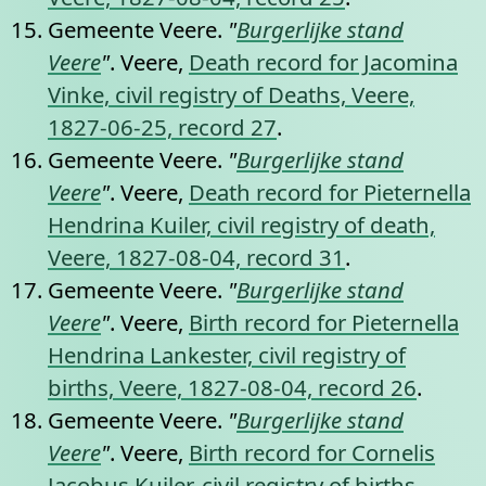
Gemeente Veere.
"
Burgerlijke stand
Veere
"
. Veere,
Death record for Jacomina
Vinke, civil registry of Deaths, Veere,
1827-06-25, record 27
.
Gemeente Veere.
"
Burgerlijke stand
Veere
"
. Veere,
Death record for Pieternella
Hendrina Kuiler, civil registry of death,
Veere, 1827-08-04, record 31
.
Gemeente Veere.
"
Burgerlijke stand
Veere
"
. Veere,
Birth record for Pieternella
Hendrina Lankester, civil registry of
births, Veere, 1827-08-04, record 26
.
Gemeente Veere.
"
Burgerlijke stand
Veere
"
. Veere,
Birth record for Cornelis
Jacobus Kuiler, civil registry of births,