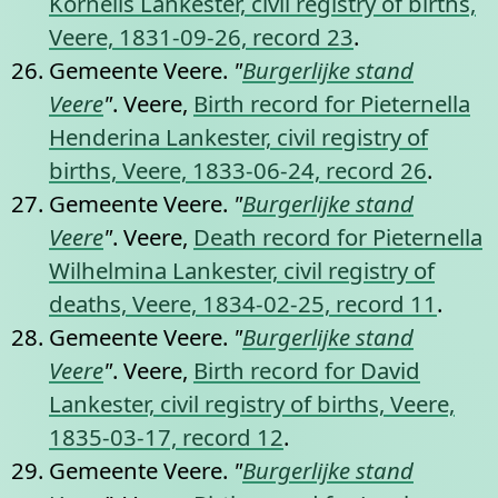
Kornelis Lankester, civil registry of births,
Veere, 1831-09-26, record 23
.
Gemeente Veere.
"
Burgerlijke stand
Veere
"
. Veere,
Birth record for Pieternella
Henderina Lankester, civil registry of
births, Veere, 1833-06-24, record 26
.
Gemeente Veere.
"
Burgerlijke stand
Veere
"
. Veere,
Death record for Pieternella
Wilhelmina Lankester, civil registry of
deaths, Veere, 1834-02-25, record 11
.
Gemeente Veere.
"
Burgerlijke stand
Veere
"
. Veere,
Birth record for David
Lankester, civil registry of births, Veere,
1835-03-17, record 12
.
Gemeente Veere.
"
Burgerlijke stand