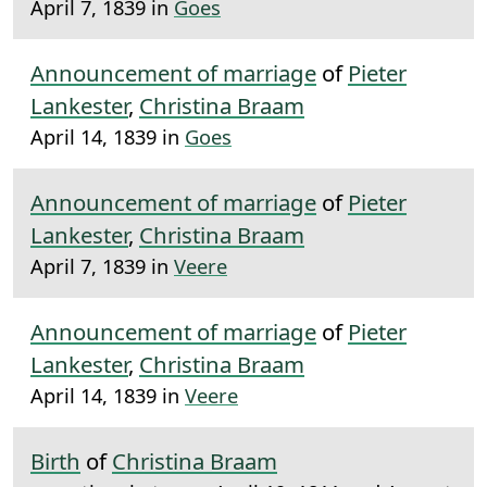
April 7, 1839 in
Goes
Announcement of marriage
of
Pieter
Lankester
,
Christina Braam
April 14, 1839 in
Goes
Announcement of marriage
of
Pieter
Lankester
,
Christina Braam
April 7, 1839 in
Veere
Announcement of marriage
of
Pieter
Lankester
,
Christina Braam
April 14, 1839 in
Veere
Birth
of
Christina Braam