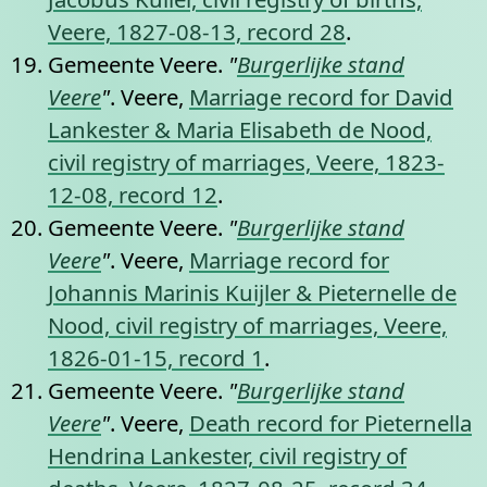
Veere, 1827-08-13, record 28
.
Gemeente Veere.
"
Burgerlijke stand
Veere
"
. Veere,
Marriage record for David
Lankester & Maria Elisabeth de Nood,
civil registry of marriages, Veere, 1823-
12-08, record 12
.
Gemeente Veere.
"
Burgerlijke stand
Veere
"
. Veere,
Marriage record for
Johannis Marinis Kuijler & Pieternelle de
Nood, civil registry of marriages, Veere,
1826-01-15, record 1
.
Gemeente Veere.
"
Burgerlijke stand
Veere
"
. Veere,
Death record for Pieternella
Hendrina Lankester, civil registry of