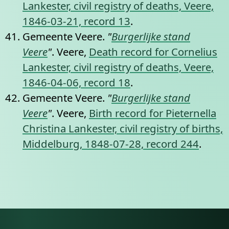
Lankester, civil registry of deaths, Veere,
1846-03-21, record 13
.
Gemeente Veere.
"
Burgerlijke stand
Veere
"
. Veere,
Death record for Cornelius
Lankester, civil registry of deaths, Veere,
1846-04-06, record 18
.
Gemeente Veere.
"
Burgerlijke stand
Veere
"
. Veere,
Birth record for Pieternella
Christina Lankester, civil registry of births,
Middelburg, 1848-07-28, record 244
.