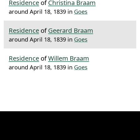
Residence
of
Christina Braam
around April 18, 1839 in
Goes
Residence
of
Geerard Braam
around April 18, 1839 in
Goes
Residence
of
Willem Braam
around April 18, 1839 in
Goes