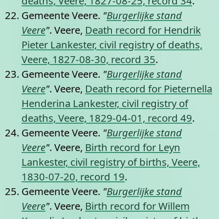
deaths, Veere, 1827-08-25, record 34
.
Gemeente Veere.
"
Burgerlijke stand
Veere
"
. Veere,
Death record for Hendrik
Pieter Lankester, civil registry of deaths,
Veere, 1827-08-30, record 35
.
Gemeente Veere.
"
Burgerlijke stand
Veere
"
. Veere,
Death record for Pieternella
Henderina Lankester, civil registry of
deaths, Veere, 1829-04-01, record 49
.
Gemeente Veere.
"
Burgerlijke stand
Veere
"
. Veere,
Birth record for Leyn
Lankester, civil registry of births, Veere,
1830-07-20, record 19
.
Gemeente Veere.
"
Burgerlijke stand
Veere
"
. Veere,
Birth record for Willem