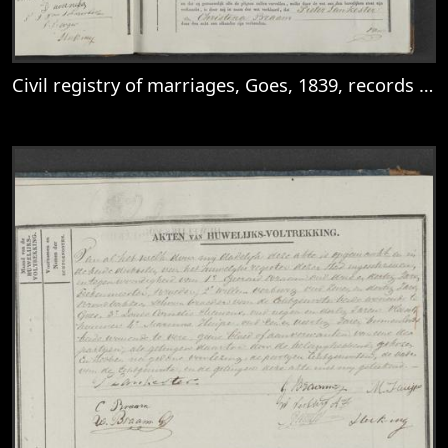
Civil registry of marriages, Goes, 1839, records 7-8
View
Civil registry of marriages, Goes, 1839, r