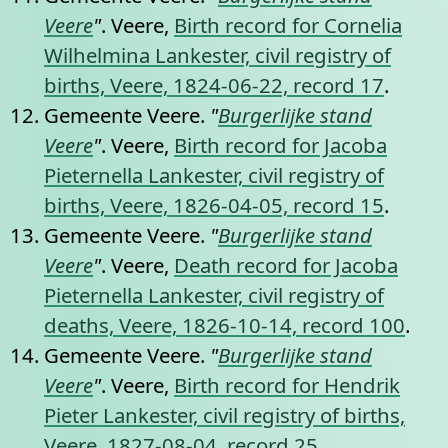
Veere
"
. Veere,
Birth record for Cornelia
Wilhelmina Lankester, civil registry of
births, Veere, 1824-06-22, record 17
.
Gemeente Veere.
"
Burgerlijke stand
Veere
"
. Veere,
Birth record for Jacoba
Pieternella Lankester, civil registry of
births, Veere, 1826-04-05, record 15
.
Gemeente Veere.
"
Burgerlijke stand
Veere
"
. Veere,
Death record for Jacoba
Pieternella Lankester, civil registry of
deaths, Veere, 1826-10-14, record 100
.
Gemeente Veere.
"
Burgerlijke stand
Veere
"
. Veere,
Birth record for Hendrik
Pieter Lankester, civil registry of births,
Veere, 1827-08-04, record 25
.