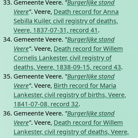
Gemeente Veere.
"
Burgerlijke stand
Veere
"
. Veere,
Death record for Anna
Sebilla Kuiler, civil registry of deaths,
Veere, 1837-07-31, record 41
.
Gemeente Veere.
"
Burgerlijke stand
Veere
"
. Veere,
Death record for Willem
Cornelis Lankester, civil registry of
deaths, Veere, 1838-09-15, record 43
.
Gemeente Veere.
"
Burgerlijke stand
Veere
"
. Veere,
Birth record for Maria
Lankester, civil registry of births, Veere,
1841-07-08, record 32
.
Gemeente Veere.
"
Burgerlijke stand
Veere
"
. Veere,
Death record for Willem
Lankester, civil registry of deaths, Veere,