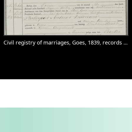
Civil registry of marriages, Goes, 1839, records 8-10
View
Civil registry of marriages, Goes, 1839, r