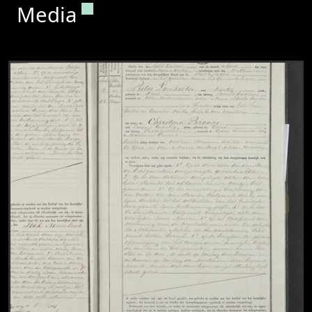
Permanent link to this section.
Media