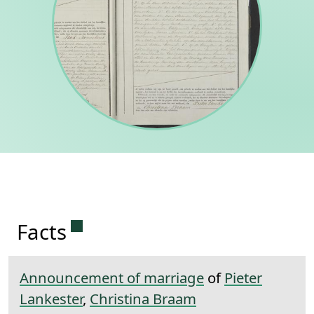
Permanent link to this section.
Facts
Announcement of marriage
of
Pieter
Lankester
,
Christina Braam