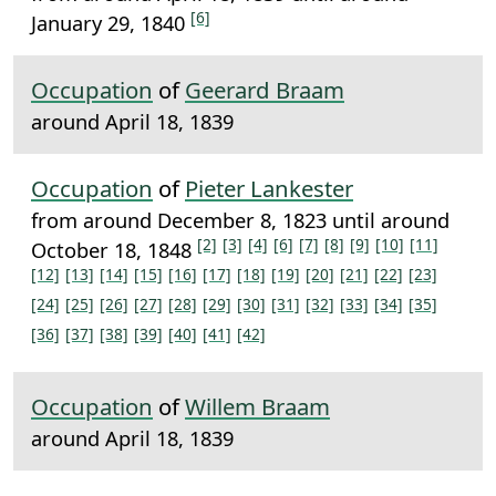
[6]
January 29, 1840
Occupation
of
Geerard Braam
around April 18, 1839
Occupation
of
Pieter Lankester
from around December 8, 1823 until around
[2]
[3]
[4]
[6]
[7]
[8]
[9]
[10]
[11]
October 18, 1848
[12]
[13]
[14]
[15]
[16]
[17]
[18]
[19]
[20]
[21]
[22]
[23]
[24]
[25]
[26]
[27]
[28]
[29]
[30]
[31]
[32]
[33]
[34]
[35]
[36]
[37]
[38]
[39]
[40]
[41]
[42]
Occupation
of
Willem Braam
around April 18, 1839