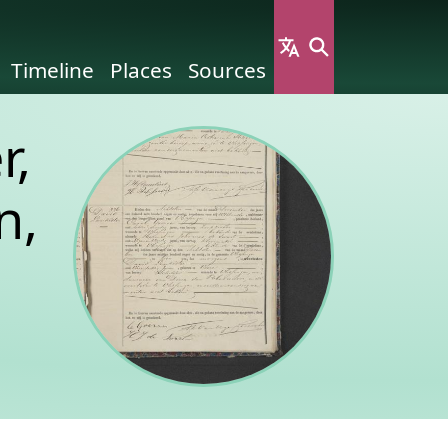
Timeline
Places
Sources
r,
n,