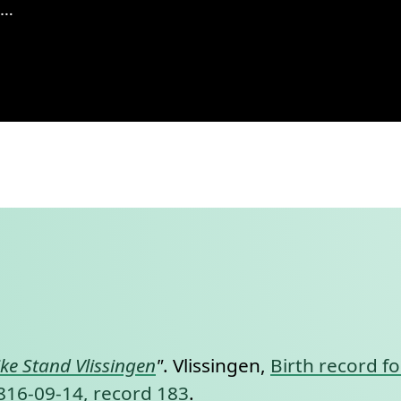
singen, 1869, records 223-226
nt link to this section.
jke Stand Vlissingen
"
. Vlissingen,
Birth record fo
 1816-09-14, record 183
.