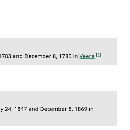
to this section.
[1]
1783 and December 8, 1785 in
Veere
 24, 1847 and December 8, 1869 in