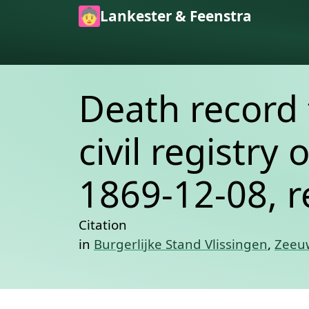
Skip to main content
Lankester & Feenstra
Death record 
civil registry 
1869-12-08, r
Citation
in
Burgerlijke Stand Vlissingen
,
Zeeuw