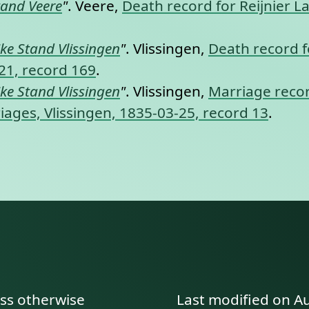
tand Veere
"
. Veere,
Death record for Reijnier Lan
jke Stand Vlissingen
"
. Vlissingen,
Death record fo
-21, record 169
.
jke Stand Vlissingen
"
. Vlissingen,
Marriage recor
rriages, Vlissingen, 1835-03-25, record 13
.
ess otherwise
Last modified on A