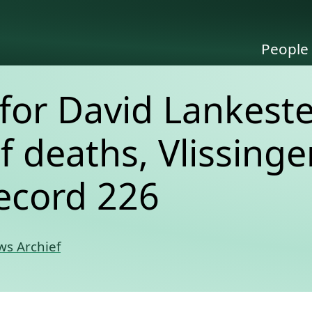
People
for David Lankeste
of deaths, Vlissinge
ecord 226
s Archief