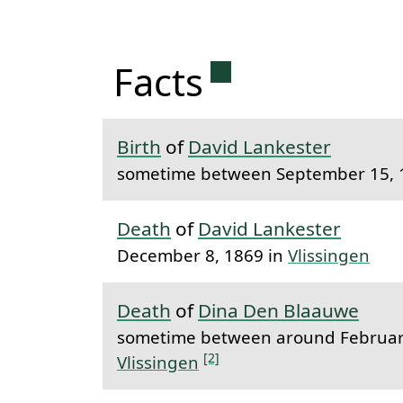
Permanent link 
Facts
Birth
of
David Lankester
sometime between September 15, 
Death
of
David Lankester
December 8, 1869 in
Vlissingen
Death
of
Dina Den Blaauwe
sometime between around February
[2]
Vlissingen