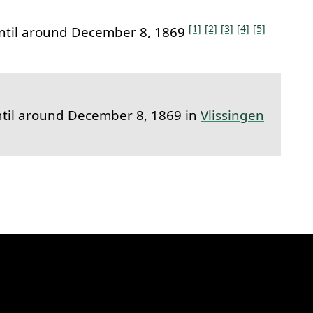
[1]
[2]
[3]
[4]
[5]
ntil around December 8, 1869
til around December 8, 1869 in
Vlissingen
k to this section.