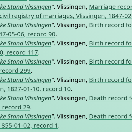
jke Stand Vlissingen
"
. Vlissingen,
Marriage recor
vil registry of marriages, Vlissingen, 1847-02
jke Stand Vlissingen
"
. Vlissingen,
Birth record fo
847-05-06, record 90
.
jke Stand Vlissingen
"
. Vlissingen,
Birth record fo
10, record 117
.
jke Stand Vlissingen
"
. Vlissingen,
Birth record fo
 record 299
.
jke Stand Vlissingen
"
. Vlissingen,
Birth record fo
ngen, 1827-01-10, record 10
.
jke Stand Vlissingen
"
. Vlissingen,
Death record fo
, record 29
.
jke Stand Vlissingen
"
. Vlissingen,
Death record fo
 1855-01-02, record 1
.