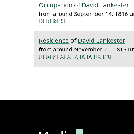
Occupation
of
David Lankester
from around September 14, 1816 u
[6]
[7]
[8]
[9]
Residence
of
David Lankester
from around November 21, 1815 un
[1]
[2]
[4]
[5]
[6]
[7]
[8]
[9]
[10]
[11]
Permanent lin