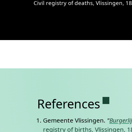
Civil registry of deaths, Vlissingen, 1869, records 223-226
View
Civil registry of deaths, Vlis
Permane
References
Gemeente Vlissingen.
"
Burgerli
registry of births, Vlissingen,