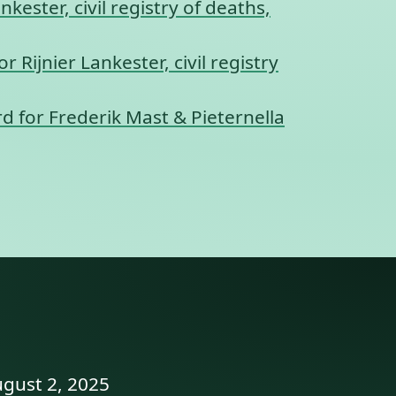
kester, civil registry of deaths,
r Rijnier Lankester, civil registry
d for Frederik Mast & Pieternella
ugust 2, 2025