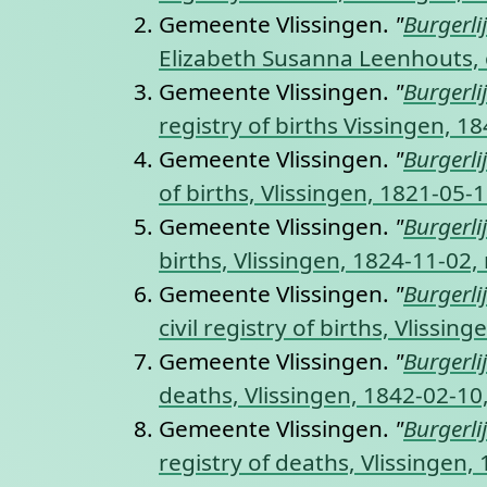
Gemeente Vlissingen.
"
Burgerli
Elizabeth Susanna Leenhouts, ci
Gemeente Vlissingen.
"
Burgerli
registry of births Vissingen, 1
Gemeente Vlissingen.
"
Burgerli
of births, Vlissingen, 1821-05-
Gemeente Vlissingen.
"
Burgerli
births, Vlissingen, 1824-11-02,
Gemeente Vlissingen.
"
Burgerli
civil registry of births, Vlissi
Gemeente Vlissingen.
"
Burgerli
deaths, Vlissingen, 1842-02-10
Gemeente Vlissingen.
"
Burgerli
registry of deaths, Vlissingen,