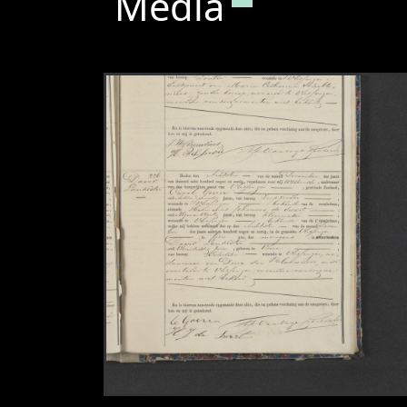
Media