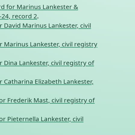
d for Marinus Lankester &
-24, record 2
.
r David Marinus Lankester, civil
r Marinus Lankester, civil registry
r Dina Lankester, civil registry of
r Catharina Elizabeth Lankester,
r Frederik Mast, civil registry of
r Pieternella Lankester, civil