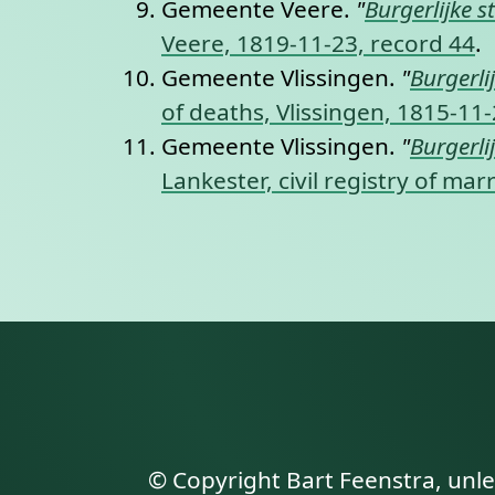
Gemeente Veere.
"
Burgerlijke s
Veere, 1819-11-23, record 44
.
Gemeente Vlissingen.
"
Burgerli
of deaths, Vlissingen, 1815-11
Gemeente Vlissingen.
"
Burgerli
Lankester, civil registry of ma
© Copyright Bart Feenstra, unl