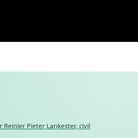
r Reinier Pieter Lankester, civil